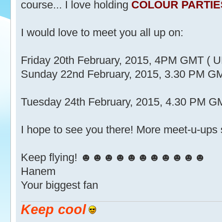
course... I love holding
COLOUR PARTIE
I would love to meet you all up on:
Friday 20th February, 2015, 4PM GMT ( U
Sunday 22nd February, 2015, 3.30 PM GM
Tuesday 24th February, 2015, 4.30 PM GM
I hope to see you there! More meet-u-ups
Keep flying! ☻☻☻☻☻☻☻☻☻☻☻
Hanem
Your biggest fan
Keep cool