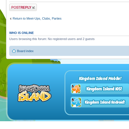
Post a reply
Return to Meet-Ups, Clubs, Parties
WHO IS ONLINE
Users browsing this forum: No registered users and 2 guests
Board index
Kingdom Island Mobile!