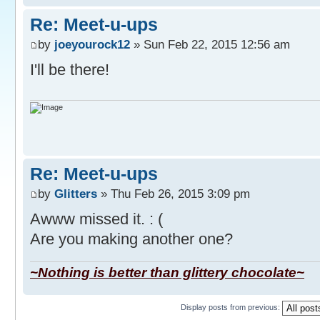
Re: Meet-u-ups
by
joeyourock12
» Sun Feb 22, 2015 12:56 am
I'll be there!
Re: Meet-u-ups
by
Glitters
» Thu Feb 26, 2015 3:09 pm
Awww missed it. : (
Are you making another one?
~Nothing is better than glittery chocolate~
Display posts from previous: