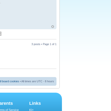
3 posts • Page
1
of
1
ll board cookies
• All times are UTC - 8 hours
arents
Links
rms of Service
KI+