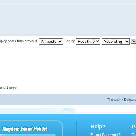
splay posts from previous:
Sort by
 and 1 guest
The team
•
Delete a
Help?
P
Kingdom Island Mobile!
Forgot Password?
Te