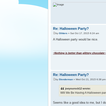
Re: Halloween Party?
by
Glitters
» Sat Oct 17, 2015 6:24 am
A Halloween party would be nice.
~Nothing is better than glittery chocolate~
Re: Halloween Party?
by
Slenderman
» Wed Oct 21, 2015 6:38 pm
joeyourock12 wrote:
Will We Be Having A Halloween party
Seems like a good idea to me, but I do