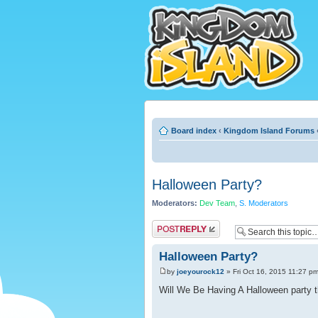
Board index
‹
Kingdom Island Forums
Halloween Party?
Moderators:
Dev Team
,
S. Moderators
Post a reply
Halloween Party?
by
joeyourock12
» Fri Oct 16, 2015 11:27 p
Will We Be Having A Halloween party th