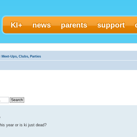
KI+
news
parents
support
‹
Meet-Ups, Clubs, Parties
m
is year or is ki just dead?