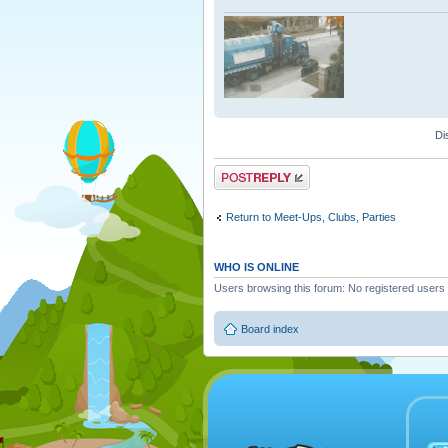
Di
Post a reply
Return to Meet-Ups, Clubs, Parties
WHO IS ONLINE
Users browsing this forum: No registered users
Board index