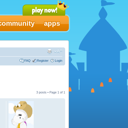
community
apps
FAQ
Register
Login
3 posts • Page
1
of
1