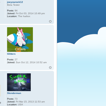
joeyourock12
Beta Tester
Posts:
94
Joined:
Fri Oct 03, 2014 10:49 pm
Location:
The harbor.
Glitters
Posts:
27
Joined:
Sun Oct 12, 2014 10:52 am
Slenderman
Posts:
73
Joined:
Fri Mar 15, 2013 11:53 am
e
Location:
USA