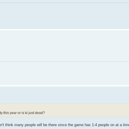
 this year or is ki just dead?
n't think many people will be there since the game has 1-4 people on at a tim