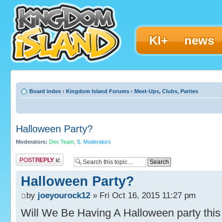
KI+
news
Board index
‹
Kingdom Island Forums
‹
Meet-Ups, Clubs, Parties
Halloween Party?
Moderators:
Dev Team
,
S. Moderators
Post a reply
Halloween Party?
by
joeyourock12
» Fri Oct 16, 2015 11:27 pm
Will We Be Having A Halloween party this y