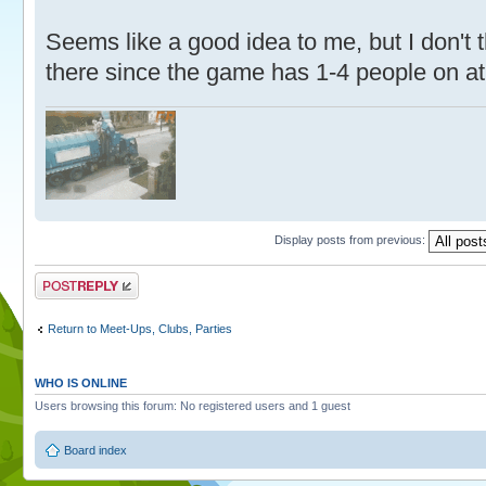
Seems like a good idea to me, but I don't 
there since the game has 1-4 people on at
Display posts from previous:
Post a reply
Return to Meet-Ups, Clubs, Parties
WHO IS ONLINE
Users browsing this forum: No registered users and 1 guest
Board index