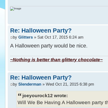
Re: Halloween Party?
by
Glitters
» Sat Oct 17, 2015 6:24 am
A Halloween party would be nice.
~Nothing is better than glittery chocolate~
Re: Halloween Party?
by
Slenderman
» Wed Oct 21, 2015 6:38 pm
joeyourock12 wrote:
Will We Be Having A Halloween party thi