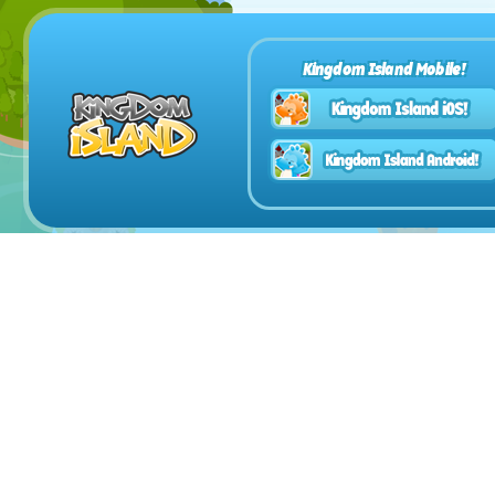
Kingdom Island Mobile!