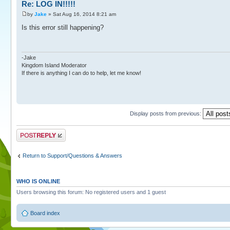
Re: LOG IN!!!!!
by
Jake
» Sat Aug 16, 2014 8:21 am
Is this error still happening?
-Jake
Kingdom Island Moderator
If there is anything I can do to help, let me know!
Display posts from previous:
Post a reply
Return to Support/Questions & Answers
WHO IS ONLINE
Users browsing this forum: No registered users and 1 guest
Board index