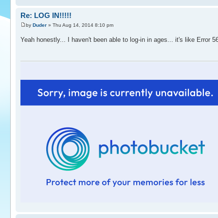
Re: LOG IN!!!!!
by
Duder
» Thu Aug 14, 2014 8:10 pm
Yeah honestly... I haven't been able to log-in in ages... it's like Error