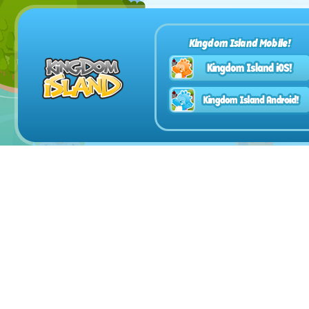
Kingdom Island Mobile!