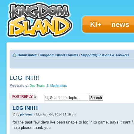
KI+
news
Board index
‹
Kingdom Island Forums
‹
Support/Questions & Answers
LOG IN!!!!!
Moderators:
Dev Team
,
S. Moderators
Post a reply
LOG IN!!!!!
by
pixieone
» Mon Aug 04, 2014 12:18 pm
for the past few days ive been unable to log in to game, says it cant fi
help please thank you