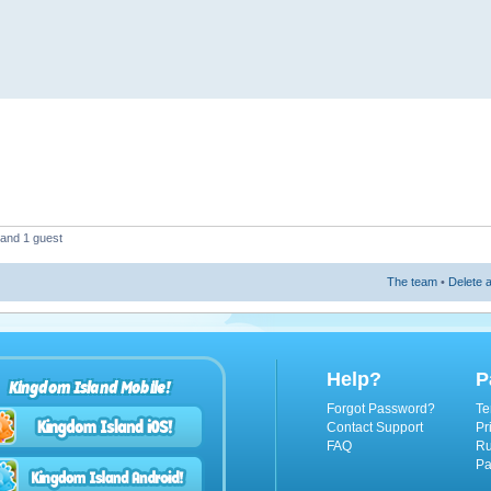
 and 1 guest
The team
•
Delete a
Help?
P
Kingdom Island Mobile!
Forgot Password?
Te
Contact Support
Pr
FAQ
Ru
Pa