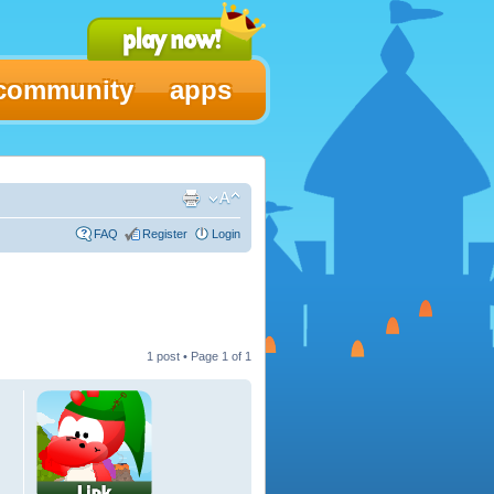
community
apps
FAQ
Register
Login
1 post • Page
1
of
1