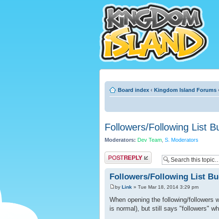
Board index
‹
Kingdom Island Forums
Followers/Following List B
Moderators:
Dev Team
,
S. Moderators
Post a reply
Followers/Following List B
by
Link
» Tue Mar 18, 2014 3:29 pm
When opening the following/followers wi
is normal), but still says "followers" wh