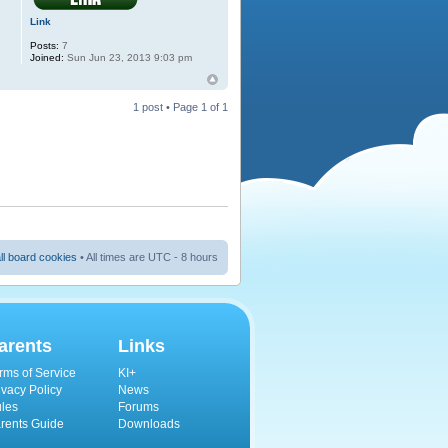
Link
Posts:
7
Joined:
Sun Jun 23, 2013 9:03 pm
1 post • Page
1
of
1
ll board cookies
• All times are UTC - 8 hours
arents
Links
rms of Service
KI+
ivacy Policy
News
les
Forums
rents Guide
Downloads