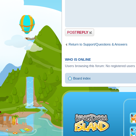
Post a reply
Return to Support/Questions & Answers
WHO IS ONLINE
Users browsing this forum: No registered users
Board index