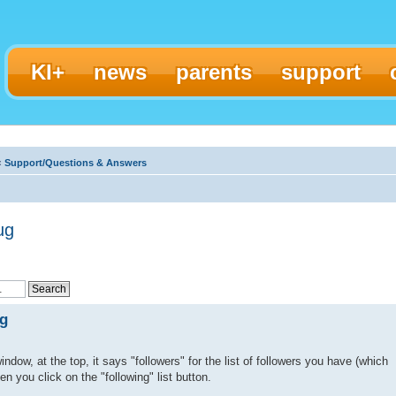
KI+
news
parents
support
‹
Support/Questions & Answers
ug
ug
ndow, at the top, it says "followers" for the list of followers you have (which
en you click on the "following" list button.