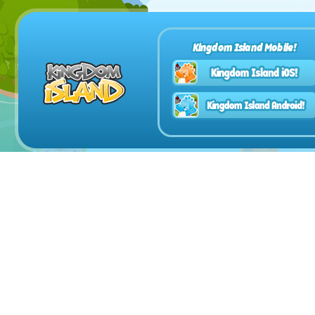
Kingdom Island Mobile!