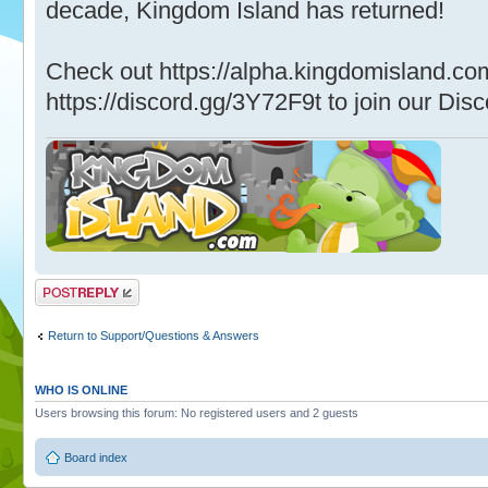
decade, Kingdom Island has returned!
Check out https://alpha.kingdomisland.co
https://discord.gg/3Y72F9t to join our Disc
Post a reply
Return to Support/Questions & Answers
WHO IS ONLINE
Users browsing this forum: No registered users and 2 guests
Board index