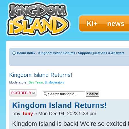
KI+
news
Board index
‹
Kingdom Island Forums
‹
Support/Questions & Answers
Kingdom Island Returns!
Moderators:
Dev Team
,
S. Moderators
Post a reply
Kingdom Island Returns!
by
Tony
» Mon Dec 04, 2023 5:38 pm
Kingdom Island is back! We're so excited t