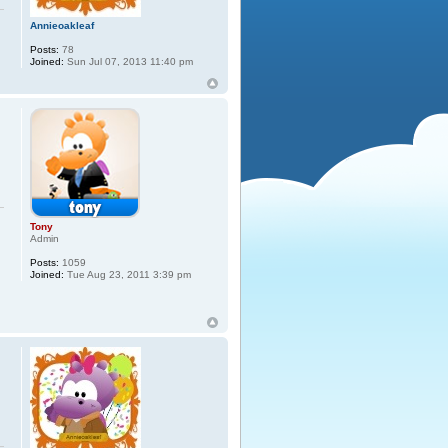
Annieoakleaf
Posts:
78
Joined:
Sun Jul 07, 2013 11:40 pm
Tony
Admin
Posts:
1059
Joined:
Tue Aug 23, 2011 3:39 pm