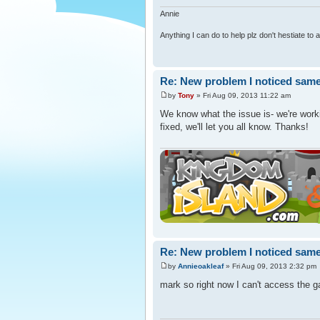
Annie
Anything I can do to help plz don't hestiate to
Re: New problem I noticed same
by
Tony
» Fri Aug 09, 2013 11:22 am
We know what the issue is- we're workin
fixed, we'll let you all know. Thanks!
Re: New problem I noticed same
by
Annieoakleaf
» Fri Aug 09, 2013 2:32 pm
mark so right now I can't access the g