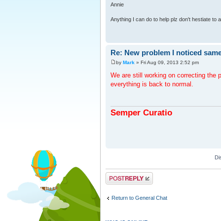
Annie
Anything I can do to help plz don't hestiate to
Re: New problem I noticed same
by
Mark
» Fri Aug 09, 2013 2:52 pm
We are still working on correcting th
everything is back to normal.
Semper Curatio
Di
Post a reply
Return to General Chat