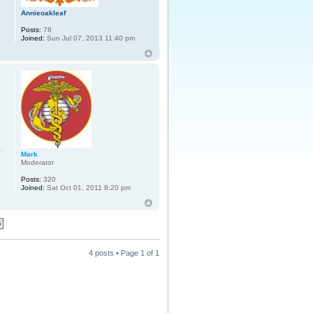
Annieoakleaf
Posts:
78
Joined:
Sun Jul 07, 2013 11:40 pm
Mark
Moderator
Posts:
320
Joined:
Sat Oct 01, 2011 8:20 pm
4 posts • Page
1
of
1