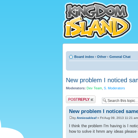
Board index
‹
Other
‹
General Chat
New problem I noticed sa
Moderators:
Dev Team
,
S. Moderators
Post a reply
New problem I noticed same
by
Annieoakleaf
» Fri Aug 09, 2013 11:21 am
I think the problem I'm having is I noti
how to solve it hmm any ideas please 