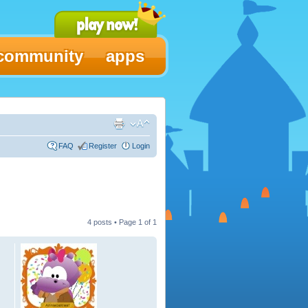
community
apps
FAQ
Register
Login
4 posts • Page
1
of
1