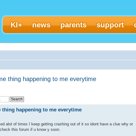
KI+
news
parents
support
me thing happening to me everytime
 thing happening to me everytime
ced alot of times I keep getting crashing out of it so idont have a clue why or
check this forum if u know y soon.