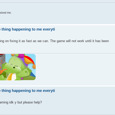
 asked me.
 thing happening to me everyti
g on fixing it as fast as we can. The game will not work until it has been
 thing happening to me everyti
aming idk y but please help?