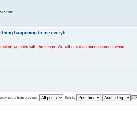
 asked me.
 thing happening to me everyti
e problem we have with the server. We will make an announcement when
splay posts from previous:
Sort by