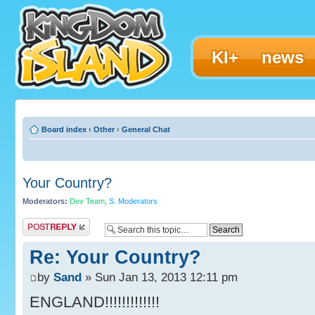
KI+
news
Board index
‹
Other
‹
General Chat
Your Country?
Moderators:
Dev Team
,
S. Moderators
Post a reply
Re: Your Country?
by
Sand
» Sun Jan 13, 2013 12:11 pm
ENGLAND!!!!!!!!!!!!!