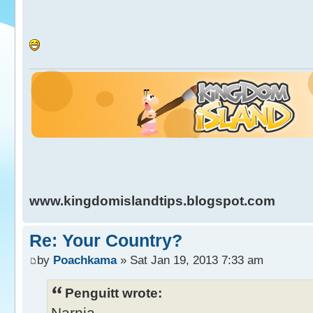
www.kingdomislandtips.blogspot.com
Re: Your Country?
by
Poachkama
» Sat Jan 19, 2013 7:33 am
Penguitt wrote:
Narnia