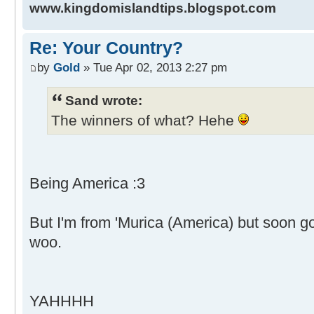
www.kingdomislandtips.blogspot.com
Re: Your Country?
by
Gold
» Tue Apr 02, 2013 2:27 pm
Sand wrote:
The winners of what? Hehe
Being America :3
But I'm from 'Murica (America) but soon g
woo.
YAHHHH