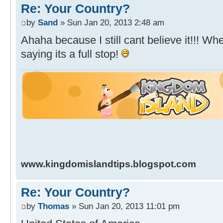
Re: Your Country?
by
Sand
» Sun Jan 20, 2013 2:48 am
Ahaha because I still cant believe it!!! W
saying its a full stop!
www.kingdomislandtips.blogspot.com
Re: Your Country?
by
Thomas
» Sun Jan 20, 2013 11:01 pm