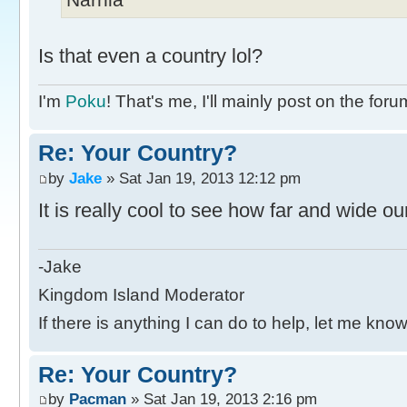
Is that even a country lol?
I'm
Poku
! That's me, I'll mainly post on the foru
Re: Your Country?
by
Jake
» Sat Jan 19, 2013 12:12 pm
It is really cool to see how far and wide o
-Jake
Kingdom Island Moderator
If there is anything I can do to help, let me know
Re: Your Country?
by
Pacman
» Sat Jan 19, 2013 2:16 pm