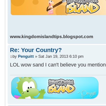
www.kingdomislandtips.blogspot.com
Re: Your Country?
by
Penguitt
» Sat Jan 19, 2013 6:10 pm
LOL wow sand I can't believe you mention