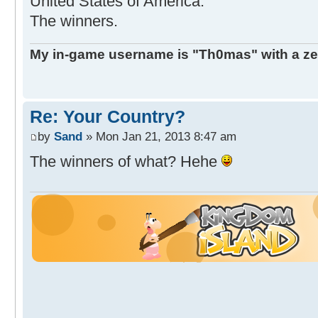
United States of America.
The winners.
My in-game username is "Th0mas" with a ze
Re: Your Country?
by
Sand
» Mon Jan 21, 2013 8:47 am
The winners of what? Hehe