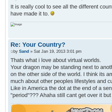
It is really cool to see all the different co
have made it to.
Re: Your Country?
by
Sand
» Sat Jan 19, 2013 3:01 pm
Thats what i love about virtual worlds.
Your dragon may be standing next to anothe
on the other side of the world. I think its 
much about other peoples lifestyles and cu
Like in America the dot at the end of a sen
"period"??? Ahaha still cant get over it but 