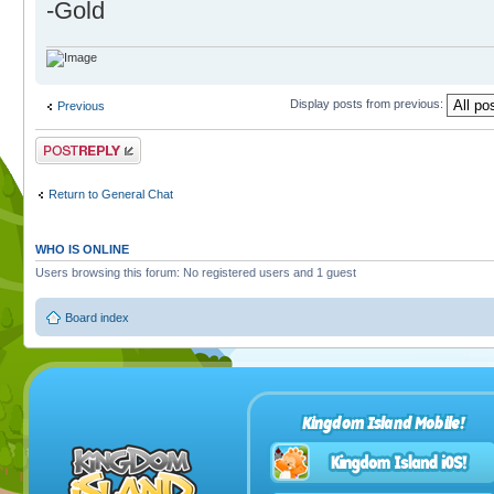
-Gold
Display posts from previous:
Previous
Post a reply
Return to General Chat
WHO IS ONLINE
Users browsing this forum: No registered users and 1 guest
Board index
Kingdom Island Mobile!