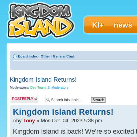
KI+
news
Board index
‹
Other
‹
General Chat
Kingdom Island Returns!
Moderators:
Dev Team
,
S. Moderators
Post a reply
Kingdom Island Returns!
by
Tony
» Mon Dec 04, 2023 5:38 pm
Kingdom Island is back! We're so excited t