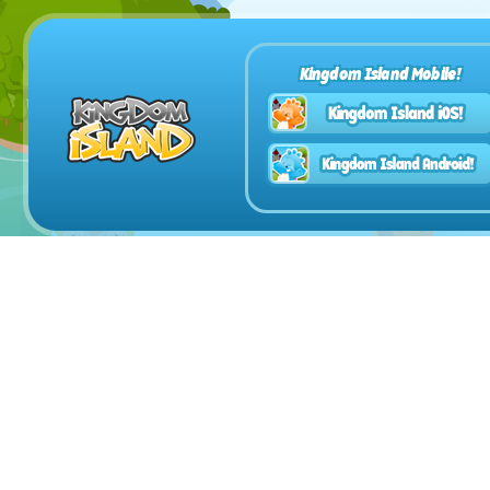
Kingdom Island Mobile!