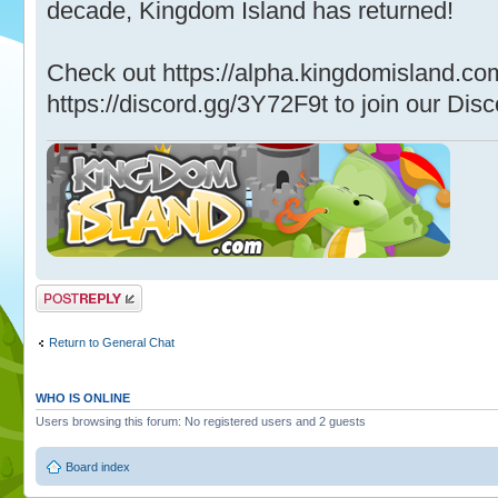
decade, Kingdom Island has returned!
Check out https://alpha.kingdomisland.co
https://discord.gg/3Y72F9t to join our Disc
Post a reply
Return to General Chat
WHO IS ONLINE
Users browsing this forum: No registered users and 2 guests
Board index