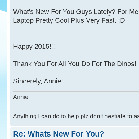
What's New For You Guys Lately? For 
Laptop Pretty Cool Plus Very Fast. :D
Happy 2015!!!!
Thank You For All You Do For The Dinos!
Sincerely, Annie!
Annie
Anything I can do to help plz don't hestiate to 
Re: Whats New For You?