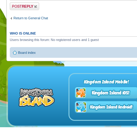
Post a reply
Return to General Chat
WHO IS ONLINE
Users browsing this forum: No registered users and 1 guest
Board index
Kingdom Island Mobile!