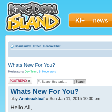
KI+
news
Board index
‹
Other
‹
General Chat
Whats New For You?
Moderators:
Dev Team
,
S. Moderators
Post a reply
Whats New For You?
by
Annieoakleaf
» Sun Jan 11, 2015 10:30 pm
Hello All,