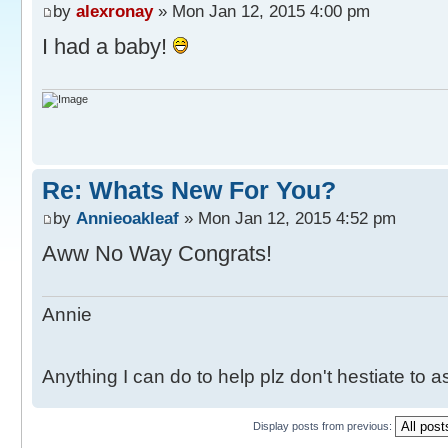
by
alexronay
» Mon Jan 12, 2015 4:00 pm
I had a baby!
Re: Whats New For You?
by
Annieoakleaf
» Mon Jan 12, 2015 4:52 pm
Aww No Way Congrats!
Annie
Anything I can do to help plz don't hestiate to 
Display posts from previous: