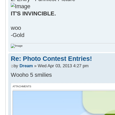
IT'S INVINCIBLE.
woo
-Gold
Re: Photo Contest Entries!
by
Dream
» Wed Apr 03, 2013 4:27 pm
Wooho 5 smilies
ATTACHMENTS