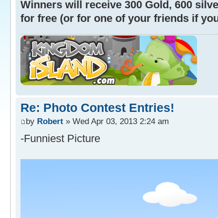
Winners will receive 300 Gold, 600 sil
for free (or for one of your friends if y
Re: Photo Contest Entries!
by
Robert
» Wed Apr 03, 2013 2:24 am
-Funniest Picture