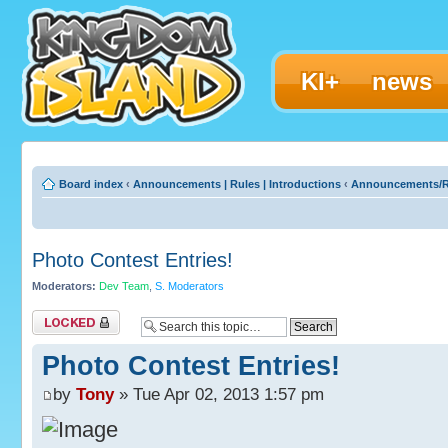
KI+
news
Board index
‹
Announcements | Rules | Introductions
‹
Announcements/R
Photo Contest Entries!
Moderators:
Dev Team
,
S. Moderators
Topic locked
Photo Contest Entries!
by
Tony
» Tue Apr 02, 2013 1:57 pm