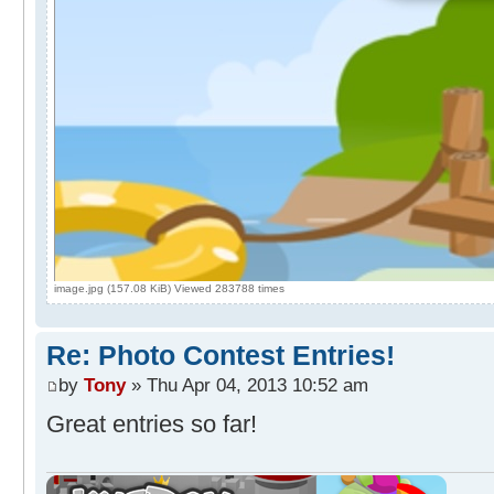
image.jpg (157.08 KiB) Viewed 283788 times
Re: Photo Contest Entries!
by
Tony
» Thu Apr 04, 2013 10:52 am
Great entries so far!