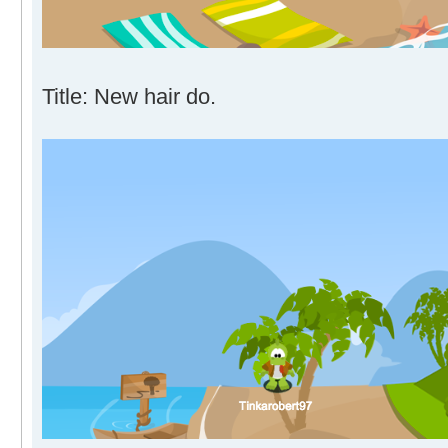
Title: New hair do.