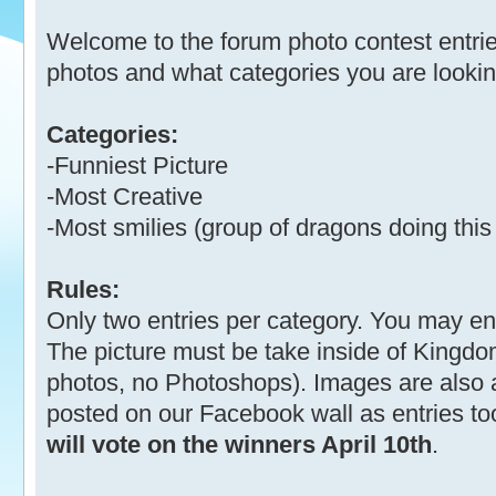
Welcome to the forum photo contest entrie
photos and what categories you are looking
Categories:
-Funniest Picture
-Most Creative
-Most smilies (group of dragons doing this 
Rules:
Only two entries per category. You may ente
The picture must be take inside of Kingdo
photos, no Photoshops). Images are also 
posted on our Facebook wall as entries to
will vote on the winners April 10th
.