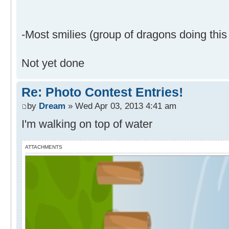
-Most smilies (group of dragons doing this 
Not yet done
Re: Photo Contest Entries!
by
Dream
» Wed Apr 03, 2013 4:41 am
I'm walking on top of water
ATTACHMENTS