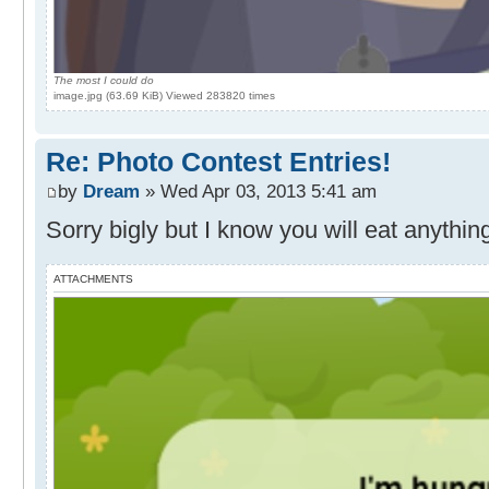
The most I could do
image.jpg (63.69 KiB) Viewed 283820 times
Re: Photo Contest Entries!
by
Dream
» Wed Apr 03, 2013 5:41 am
Sorry bigly but I know you will eat anythin
ATTACHMENTS