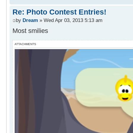
Re: Photo Contest Entries!
by
Dream
» Wed Apr 03, 2013 5:13 am
Most smilies
ATTACHMENTS