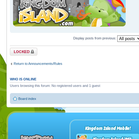
Display posts from previous:
Topic locked
Return to Announcements/Rules
WHO IS ONLINE
Users browsing this forum: No registered users and 1 guest
Board index
Kingdom Island Mobile!