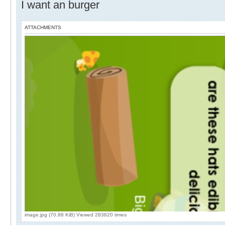
I want an burger
ATTACHMENTS
image.jpg (70.88 KiB) Viewed 283820 times