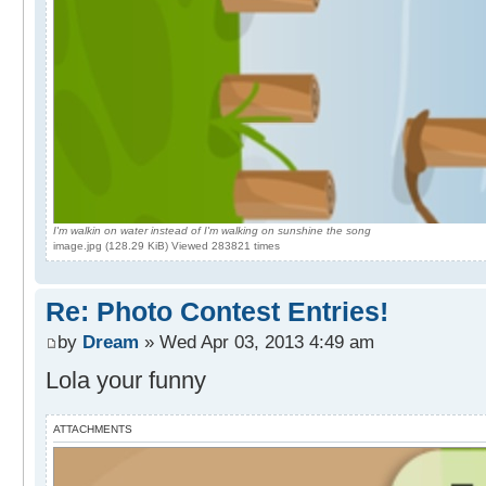
I'm walkin on water instead of I'm walking on sunshine the song
image.jpg (128.29 KiB) Viewed 283821 times
Re: Photo Contest Entries!
by
Dream
» Wed Apr 03, 2013 4:49 am
Lola your funny
ATTACHMENTS