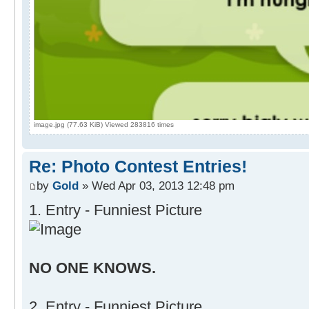
image.jpg (77.63 KiB) Viewed 283816 times
Re: Photo Contest Entries!
by
Gold
» Wed Apr 03, 2013 12:48 pm
1. Entry - Funniest Picture
NO ONE KNOWS.
2. Entry - Funniest Picture