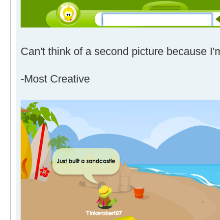
Can't think of a second picture because I'
-Most Creative