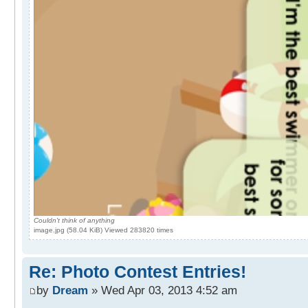
Couldn't think of anything
image.jpg (58.04 KiB) Viewed 283820 times
Re: Photo Contest Entries!
by
Dream
» Wed Apr 03, 2013 4:52 am