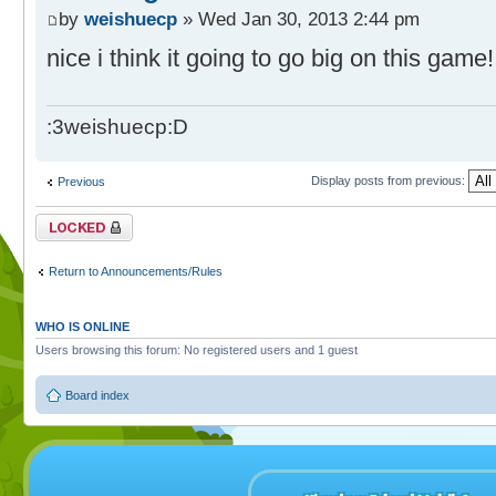
by
weishuecp
» Wed Jan 30, 2013 2:44 pm
nice i think it going to go big on this game
:3weishuecp:D
Display posts from previous:
Previous
Topic locked
Return to Announcements/Rules
WHO IS ONLINE
Users browsing this forum: No registered users and 1 guest
Board index