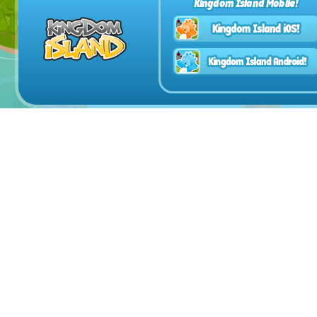
Kingdom Island Mobile!