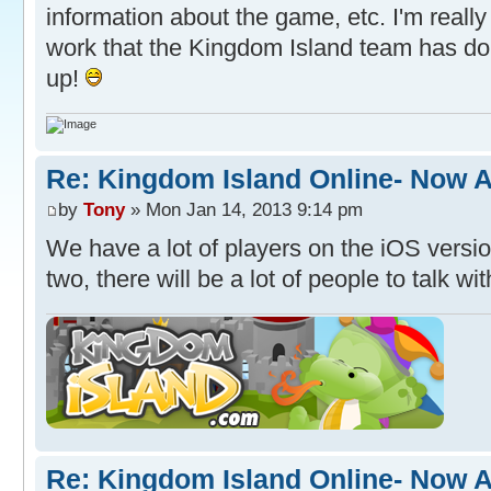
information about the game, etc. I'm really
work that the Kingdom Island team has do
up!
Re: Kingdom Island Online- Now A
by
Tony
» Mon Jan 14, 2013 9:14 pm
We have a lot of players on the iOS vers
two, there will be a lot of people to talk wit
Re: Kingdom Island Online- Now A