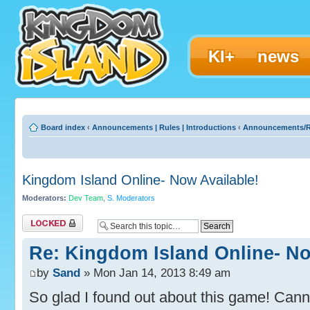
KI+
news
Board index
‹
Announcements | Rules | Introductions
‹
Announcements/R
Kingdom Island Online- Now Available!
Moderators:
Dev Team
,
S. Moderators
Topic locked
Re: Kingdom Island Online- No
by
Sand
» Mon Jan 14, 2013 8:49 am
So glad I found out about this game! Canno