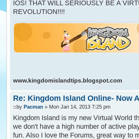
IOS! THAT WILL SERIOUSLY BE A VI
REVOLUTION!!!!
www.kingdomislandtips.blogspot.com
Re: Kingdom Island Online- Now A
by
Pacman
» Mon Jan 14, 2013 7:25 pm
Kingdom Island is my new Virtual World tha
we don't have a high number of active playe
fun. Also I love the Forums, great way to 