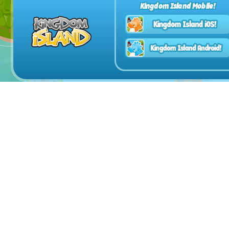
Kingdom Island Mobile!