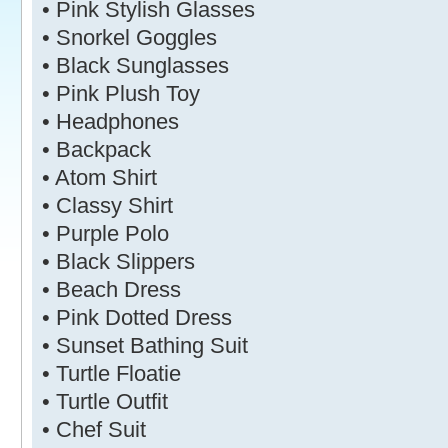
• Pink Stylish Glasses
• Snorkel Goggles
• Black Sunglasses
• Pink Plush Toy
• Headphones
• Backpack
• Atom Shirt
• Classy Shirt
• Purple Polo
• Black Slippers
• Beach Dress
• Pink Dotted Dress
• Sunset Bathing Suit
• Turtle Floatie
• Turtle Outfit
• Chef Suit