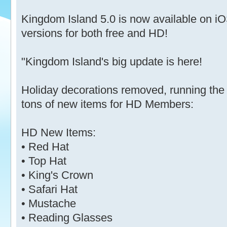
Kingdom Island 5.0 is now available on 
versions for both free and HD!
"Kingdom Island's big update is here!
Holiday decorations removed, running the
tons of new items for HD Members:
HD New Items:
• Red Hat
• Top Hat
• King's Crown
• Safari Hat
• Mustache
• Reading Glasses