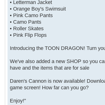
• Letterman Jacket
• Orange Boy's Swimsuit
• Pink Camo Pants
• Camo Pants
• Roller Skates
• Pink Flip Flops
Introducing the TOON DRAGON! Turn your 
We've also added a new SHOP so you can
have and the items that are for sale
Daren's Cannon is now available! Downlo
game screen! How far can you go?
Enjoy!"