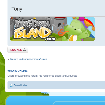
-Tony
Topic locked
Return to Announcements/Rules
WHO IS ONLINE
Users browsing this forum: No registered users and 2 guests
Board index