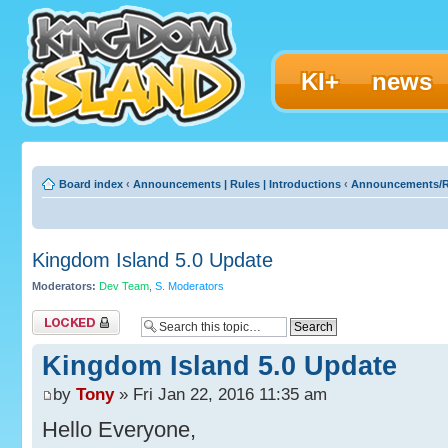
KI+
news
Board index
‹
Announcements | Rules | Introductions
‹
Announcements/R
Kingdom Island 5.0 Update
Moderators:
Dev Team
,
S. Moderators
Topic locked
Kingdom Island 5.0 Update
by
Tony
» Fri Jan 22, 2016 11:35 am
Hello Everyone,