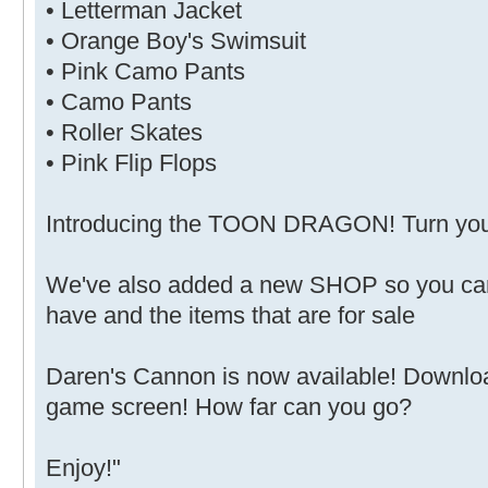
• Letterman Jacket
• Orange Boy's Swimsuit
• Pink Camo Pants
• Camo Pants
• Roller Skates
• Pink Flip Flops
Introducing the TOON DRAGON! Turn your 
We've also added a new SHOP so you can
have and the items that are for sale
Daren's Cannon is now available! Downlo
game screen! How far can you go?
Enjoy!"