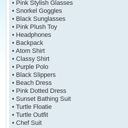
• Pink Stylish Glasses
• Snorkel Goggles
• Black Sunglasses
• Pink Plush Toy
• Headphones
• Backpack
• Atom Shirt
• Classy Shirt
• Purple Polo
• Black Slippers
• Beach Dress
• Pink Dotted Dress
• Sunset Bathing Suit
• Turtle Floatie
• Turtle Outfit
• Chef Suit