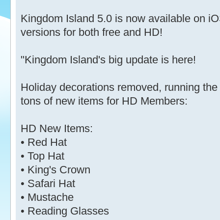
Kingdom Island 5.0 is now available on 
versions for both free and HD!
"Kingdom Island's big update is here!
Holiday decorations removed, running the
tons of new items for HD Members:
HD New Items:
• Red Hat
• Top Hat
• King's Crown
• Safari Hat
• Mustache
• Reading Glasses