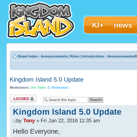
KI+
news
Board index
‹
Announcements | Rules | Introductions
‹
Announcements/R
Kingdom Island 5.0 Update
Moderators:
Dev Team
,
S. Moderators
Topic locked
Kingdom Island 5.0 Update
by
Tony
» Fri Jan 22, 2016 11:35 am
Hello Everyone,