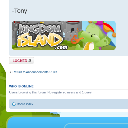
-Tony
Topic locked
Return to Announcements/Rules
WHO IS ONLINE
Users browsing this forum: No registered users and 1 guest
Board index