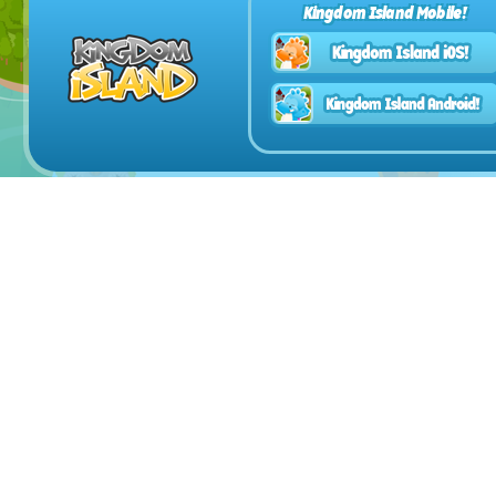
Kingdom Island Mobile!