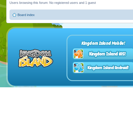
Users browsing this forum: No registered users and 1 guest
Board index
Kingdom Island Mobile!