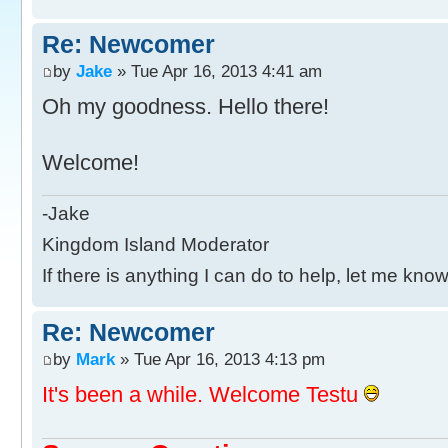
Re: Newcomer
by
Jake
» Tue Apr 16, 2013 4:41 am
Oh my goodness. Hello there!
Welcome!
-Jake
Kingdom Island Moderator
If there is anything I can do to help, let me know
Re: Newcomer
by
Mark
» Tue Apr 16, 2013 4:13 pm
It's been a while. Welcome Testu