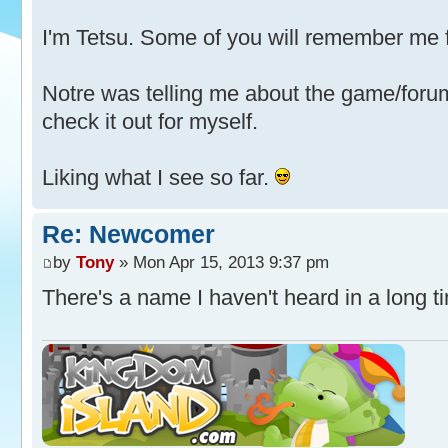
I'm Tetsu. Some of you will remember me
Notre was telling me about the game/forum 
check it out for myself.
Liking what I see so far.
Re: Newcomer
by
Tony
» Mon Apr 15, 2013 9:37 pm
There's a name I haven't heard in a long 