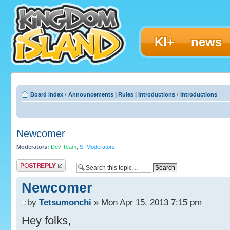
KI+
news
Board index
‹
Announcements | Rules | Introductions
‹
Introductions
Newcomer
Moderators:
Dev Team
,
S. Moderators
Post a reply
Newcomer
by
Tetsumonchi
» Mon Apr 15, 2013 7:15 pm
Hey folks,