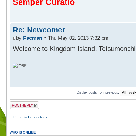
Semper Curatio
Re: Newcomer
by
Pacman
» Thu May 02, 2013 7:32 pm
Welcome to Kingdom Island, Tetsumonch
Display posts from previous:
Post a reply
Return to Introductions
WHO IS ONLINE