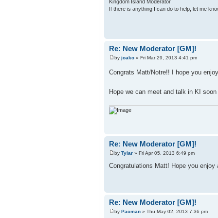
Kingdom Island Moderator
If there is anything I can do to help, let me kno
Re: New Moderator [GM]!
by
joako
» Fri Mar 29, 2013 4:41 pm
Congrats Matt/Notre!! I hope you enjo
Hope we can meet and talk in KI soo
Re: New Moderator [GM]!
by
Tylar
» Fri Apr 05, 2013 6:49 pm
Congratulations Matt! Hope you enjoy
Re: New Moderator [GM]!
by
Pacman
» Thu May 02, 2013 7:36 pm