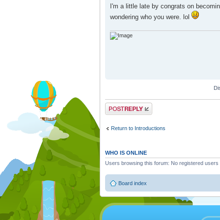
I'm a little late by congrats on becom
wondering who you were. lol
Di
Post a reply
Return to Introductions
WHO IS ONLINE
Users browsing this forum: No registered users
Board index