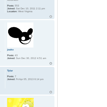
Posts:
553
Joined:
Sat Dec 10, 2011 2:11 pm
Location:
West Virginia
joako
Posts:
43
Joined:
Sun Dec 30, 2012 4:51 am
Tylar
Posts:
7
Joined:
Fri Apr 05, 2013 6:14 pm