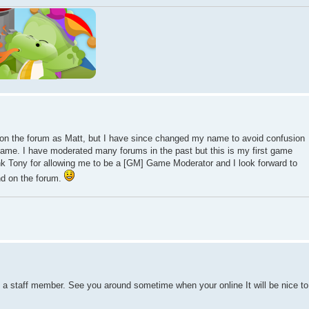
n the forum as Matt, but I have since changed my name to avoid confusion
ame. I have moderated many forums in the past but this is my first game
ank Tony for allowing me to be a [GM] Game Moderator and I look forward to
nd on the forum.
a staff member. See you around sometime when your online It will be nice to