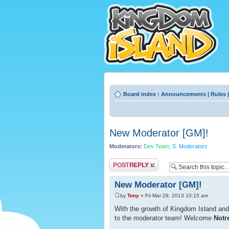
Board index
‹
Announcements | Rules |
New Moderator [GM]!
Moderators:
Dev Team
,
S. Moderators
Post a reply
New Moderator [GM]!
by
Tony
» Fri Mar 29, 2013 10:15 am
With the growth of Kingdom Island an
to the moderator team! Welcome
Notr