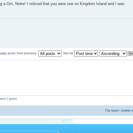
ing a Gm, Notre! I noticed that you were one on Kingdom Island and I was
splay posts from previous:
Sort by
 and 1 guest
The team
•
Delete a