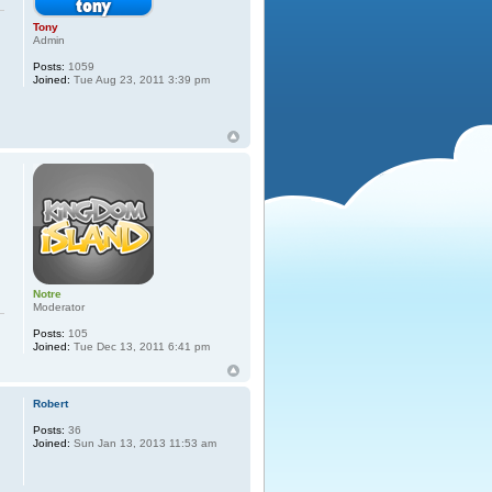
Tony
Admin
Posts:
1059
Joined:
Tue Aug 23, 2011 3:39 pm
Notre
Moderator
Posts:
105
Joined:
Tue Dec 13, 2011 6:41 pm
Robert
Posts:
36
Joined:
Sun Jan 13, 2013 11:53 am