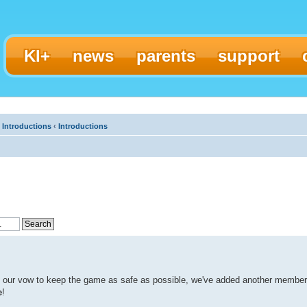
KI+
news
parents
support
 Introductions
‹
Introductions
d our vow to keep the game as safe as possible, we've added another member
e
!