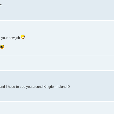
w!
y your new job
n
 and I hope to see you around Kingdom Island:D