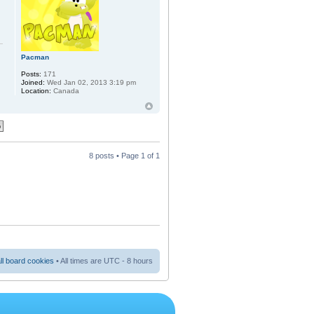
Pacman
Posts:
171
Joined:
Wed Jan 02, 2013 3:19 pm
Location:
Canada
8 posts • Page
1
of
1
ll board cookies
• All times are UTC - 8 hours