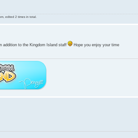
, edited 2 times in total.
n addition to the Kingdom Island staff
Hope you enjoy your time