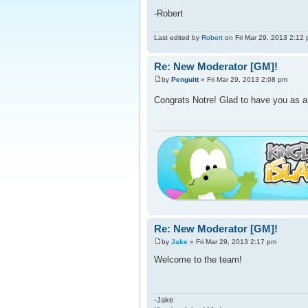
-Robert
Last edited by
Robert
on Fri Mar 29, 2013 2:12 pm
Re: New Moderator [GM]!
by
Penguitt
» Fri Mar 29, 2013 2:08 pm
Congrats Notre! Glad to have you as a
Re: New Moderator [GM]!
by
Jake
» Fri Mar 29, 2013 2:17 pm
Welcome to the team!
-Jake