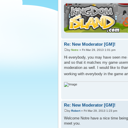
Re: New Moderator [GM]!
by
Notre
» Fri Mar 29, 2013 1:01 pm
Hi everybody, you may have seen me o
and so that it matches my game usern
moderation as well. I would like to th
working with everybody in the game a
Re: New Moderator [GM]!
by
Robert
» Fri Mar 29, 2013 1:23 pm
Welcome Notre have a nice time being 
meet you.