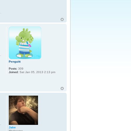
Penguitt
Posts:
309
Joined:
Sat Jan 05, 2013 2:13 pm
Jake
Moderator