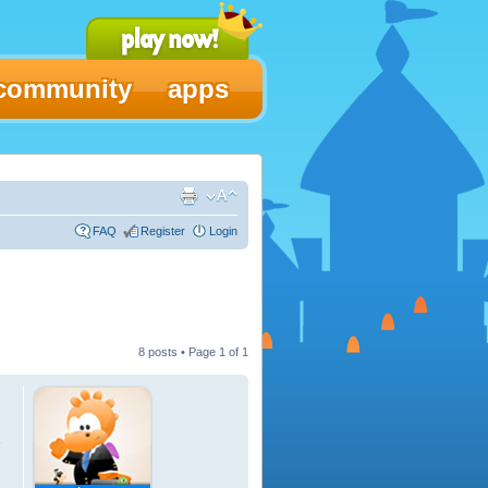
community
apps
FAQ
Register
Login
8 posts • Page
1
of
1