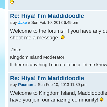
Re: Hiya! I'm Maddidoodle
by
Jake
» Sun Feb 10, 2013 6:49 pm
Welcome to the forums! If you have any ques
shoot me a message.
-Jake
Kingdom Island Moderator
If there is anything I can do to help, let me know
Re: Hiya! I'm Maddidoodle
by
Pacman
» Sun Feb 10, 2013 11:39 pm
Welcome to Kingdom Island, Maddidoodl
have you join our amazing community!