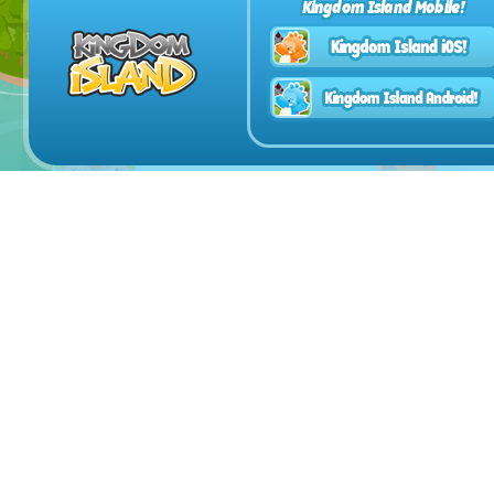
Kingdom Island Mobile!