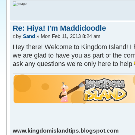
Re: Hiya! I'm Maddidoodle
by
Sand
» Mon Feb 11, 2013 8:24 am
Hey there! Welcome to Kingdom Island! I 
we are glad to have you as part of the com
ask any questions we're only here to help
www.kingdomislandtips.blogspot.com