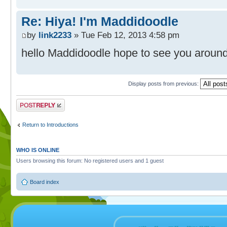
Re: Hiya! I'm Maddidoodle
by
link2233
» Tue Feb 12, 2013 4:58 pm
hello Maddidoodle hope to see you aroun
Display posts from previous:
Post a reply
Return to Introductions
WHO IS ONLINE
Users browsing this forum: No registered users and 1 guest
Board index