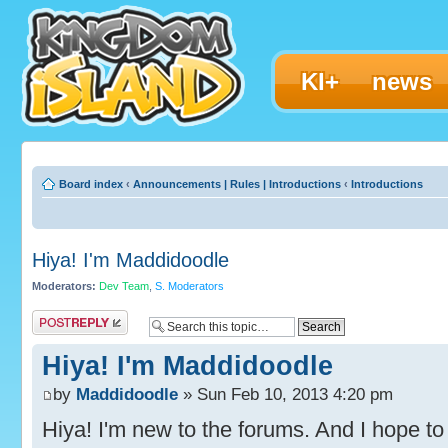
KI+
news
Board index
‹
Announcements | Rules | Introductions
‹
Introductions
Hiya! I'm Maddidoodle
Moderators:
Dev Team
,
S. Moderators
Post a reply
Hiya! I'm Maddidoodle
by
Maddidoodle
» Sun Feb 10, 2013 4:20 pm
Hiya! I'm new to the forums. And I hope to 