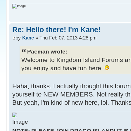
Re: Hello there! I'm Kane!
by
Kane
» Thu Feb 07, 2013 4:28 pm
Pacman wrote:
Welcome to Kingdom Island Forums a
you enjoy and have fun here.
Haha, thanks. I actually thought this forum
yourself to NEW MEMBERS. Not really the
But yeah, I'm kind of new here, lol. Thanks
NOTE: PLEASE JOIN DRAGO ISLAND! IT IS