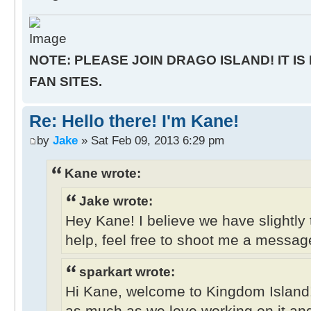
NOTE: PLEASE JOIN DRAGO ISLAND! IT IS
FAN SITES.
Re: Hello there! I'm Kane!
by
Jake
» Sat Feb 09, 2013 6:29 pm
Kane wrote:
Jake wrote:
Hey Kane! I believe we have slightly 
help, feel free to shoot me a messag
sparkart wrote:
Hi Kane, welcome to Kingdom Island
as much as we love working on it and 