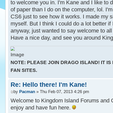
to welcome you in. I'm Kane and I like to d
of paper than I do on the computer, lol. I'm 
CS6 just to see how it works. I made my s
myself. But I think I could do a lot better if
anyway, just wanted to say welcome to all 
Have a nice day, and see you around Kin
NOTE: PLEASE JOIN DRAGO ISLAND! IT IS
FAN SITES.
Re: Hello there! I'm Kane!
by
Pacman
» Thu Feb 07, 2013 4:26 pm
Welcome to Kingdom Island Forums and
enjoy and have fun here.