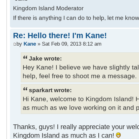
Kingdom Island Moderator
If there is anything I can do to help, let me know
Re: Hello there! I'm Kane!
by
Kane
» Sat Feb 09, 2013 8:12 am
Jake wrote:
Hey Kane! I believe we have slightly ta
help, feel free to shoot me a message.
sparkart wrote:
Hi Kane, welcome to Kingdom Island! 
as much as we love working on it and pl
Thanks, guys! I really appreciate your welco
Kingdom Island as much as I can!