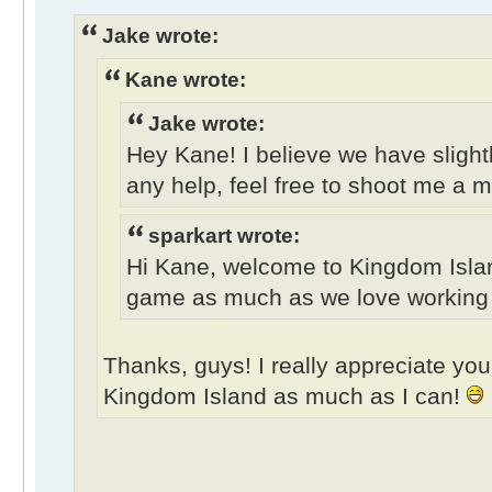
Jake wrote:
Kane wrote:
Jake wrote:
Hey Kane! I believe we have slightl
any help, feel free to shoot me a 
sparkart wrote:
Hi Kane, welcome to Kingdom Isla
game as much as we love working on
Thanks, guys! I really appreciate your
Kingdom Island as much as I can!