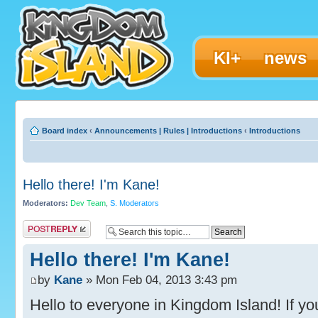
KI+
news
Board index
‹
Announcements | Rules | Introductions
‹
Introductions
Hello there! I'm Kane!
Moderators:
Dev Team
,
S. Moderators
Post a reply
Hello there! I'm Kane!
by
Kane
» Mon Feb 04, 2013 3:43 pm
Hello to everyone in Kingdom Island! If you