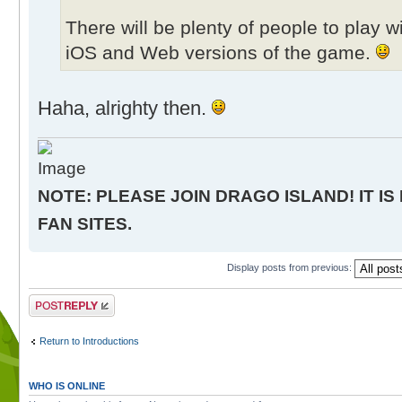
There will be plenty of people to play 
iOS and Web versions of the game.
Haha, alrighty then.
NOTE: PLEASE JOIN DRAGO ISLAND! IT IS
FAN SITES.
Display posts from previous:
Post a reply
Return to Introductions
WHO IS ONLINE