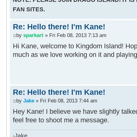
FAN SITES.
Re: Hello there! I'm Kane!
by
sparkart
» Fri Feb 08, 2013 7:13 am
Hi Kane, welcome to Kingdom Island! Hop
much as we love working on it and playing 
Re: Hello there! I'm Kane!
by
Jake
» Fri Feb 08, 2013 7:44 am
Hey Kane! I believe we have slightly talke
feel free to shoot me a message.
-Jake