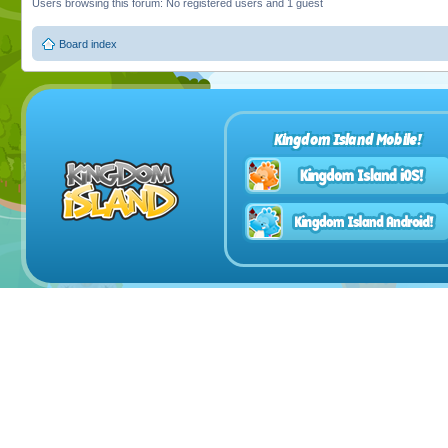
Users browsing this forum: No registered users and 1 guest
Board index
Kingdom Island Mobile!