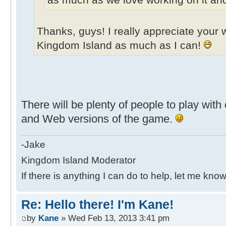
Thanks, guys! I really appreciate your w
Kingdom Island as much as I can!
There will be plenty of people to play wit
and Web versions of the game.
-Jake
Kingdom Island Moderator
If there is anything I can do to help, let me know
Re: Hello there! I'm Kane!
by
Kane
» Wed Feb 13, 2013 3:41 pm