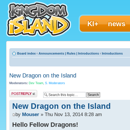
KI+
news
Board index
‹
Announcements | Rules | Introductions
‹
Introductions
New Dragon on the Island
Moderators:
Dev Team
,
S. Moderators
Post a reply
New Dragon on the Island
by
Mouser
» Thu Nov 13, 2014 8:28 am
Hello Fellow Dragons!