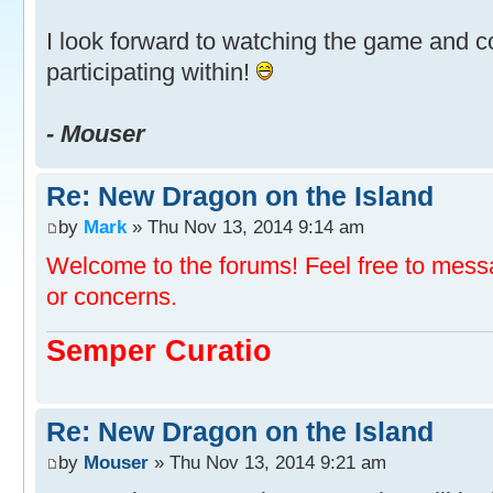
I look forward to watching the game and
participating within!
- Mouser
Re: New Dragon on the Island
by
Mark
» Thu Nov 13, 2014 9:14 am
Welcome to the forums! Feel free to mess
or concerns.
Semper Curatio
Re: New Dragon on the Island
by
Mouser
» Thu Nov 13, 2014 9:21 am