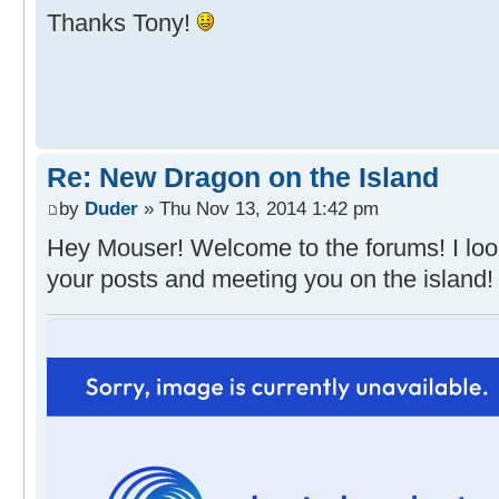
Thanks Tony!
Re: New Dragon on the Island
by
Duder
» Thu Nov 13, 2014 1:42 pm
Hey Mouser! Welcome to the forums! I loo
your posts and meeting you on the island!