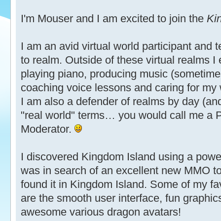
I'm Mouser and I am excited to join the
Ki
I am an avid virtual world participant and 
to realm. Outside of these virtual realms I
playing piano, producing music (sometimes
coaching voice lessons and caring for my 
I am also a defender of realms by day (an
"real world" terms… you would call me a P
Moderator.
I discovered Kingdom Island using a powerf
was in search of an excellent new MMO to 
found it in Kingdom Island. Some of my fa
are the smooth user interface, fun graphic
awesome various dragon avatars!