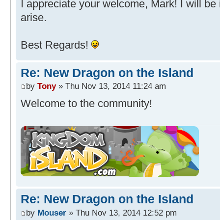
I appreciate your welcome, Mark! I will be 
arise.
Best Regards!
Re: New Dragon on the Island
by
Tony
» Thu Nov 13, 2014 11:24 am
Welcome to the community!
Re: New Dragon on the Island
by
Mouser
» Thu Nov 13, 2014 12:52 pm