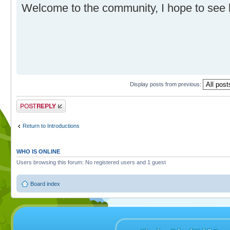
Welcome to the community, I hope to see
Display posts from previous:
Post a reply
Return to Introductions
WHO IS ONLINE
Users browsing this forum: No registered users and 1 guest
Board index