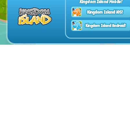
Kingdom Island Mobile!