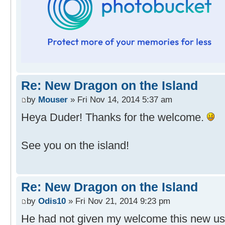
Re: New Dragon on the Island
by
Mouser
» Fri Nov 14, 2014 5:37 am
Heya Duder! Thanks for the welcome.
See you on the island!
Re: New Dragon on the Island
by
Odis10
» Fri Nov 21, 2014 9:23 pm
He had not given my welcome this new use