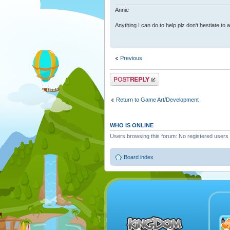
Annie
Anything I can do to help plz don't hestiate to
Previous
Post a reply
Return to Game Art/Development
WHO IS ONLINE
Users browsing this forum: No registered users
Board index