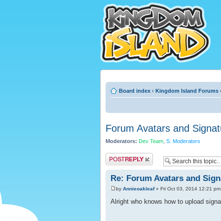
Board index
‹
Kingdom Island Forums
Forum Avatars and Signat
Moderators:
Dev Team
,
S. Moderators
Post a reply
Re: Forum Avatars and Sign
by
Annieoakleaf
» Fri Oct 03, 2014 12:21 pm
Alright who knows how to upload signa