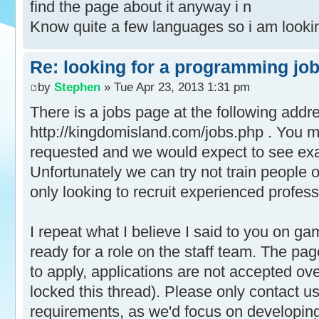
find the page about it anyway i n
Know quite a few languages so i am lookin
Re: looking for a programming jo
by
Stephen
» Tue Apr 23, 2013 1:31 pm
There is a jobs page at the following addr
http://kingdomisland.com/jobs.php . You mu
requested and we would expect to see exa
Unfortunately we can try not train people 
only looking to recruit experienced profess
I repeat what I believe I said to you on gam
ready for a role on the staff team. The pa
to apply, applications are not accepted ov
locked this thread). Please only contact us
requirements, as we'd focus on developin