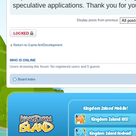
speculative applications. Thank you for you
Display posts from previous:
Topic locked
Return to Game Art/Development
WHO IS ONLINE
Users browsing this forum: No registered users and 5 guests
Board index
Kingdom Island Mobile!