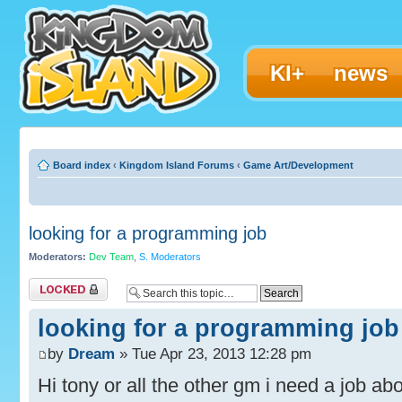
KI+
news
Board index
‹
Kingdom Island Forums
‹
Game Art/Development
looking for a programming job
Moderators:
Dev Team
,
S. Moderators
Topic locked
looking for a programming job
by
Dream
» Tue Apr 23, 2013 12:28 pm
Hi tony or all the other gm i need a job a