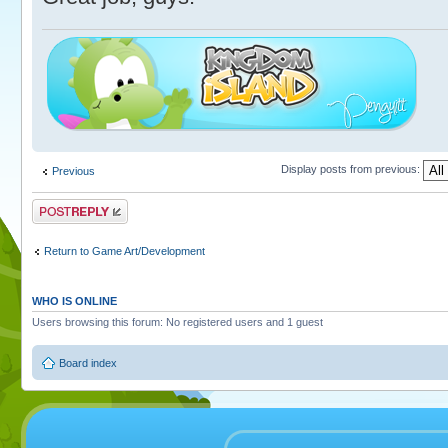
Display posts from previous:
Previous
Post a reply
Return to Game Art/Development
WHO IS ONLINE
Users browsing this forum: No registered users and 1 guest
Board index