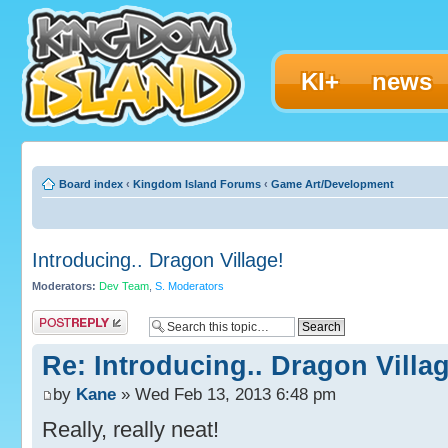
KI+
news
Board index
‹
Kingdom Island Forums
‹
Game Art/Development
Introducing.. Dragon Village!
Moderators:
Dev Team
,
S. Moderators
Post a reply
Re: Introducing.. Dragon Villag
by
Kane
» Wed Feb 13, 2013 6:48 pm
Really, really neat!