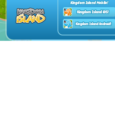
Kingdom Island Mobile!