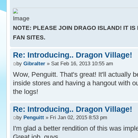
NOTE: PLEASE JOIN DRAGO ISLAND! IT IS
FAN SITES.
Re: Introducing.. Dragon Village!
by
Gibralter
» Sat Feb 16, 2013 10:55 am
Wow, Penguitt. That's great! It'll actually
inside stores and having a hangout with o
the logs!
Re: Introducing.. Dragon Village!
by
Penguitt
» Fri Jan 02, 2015 8:53 pm
I'm glad a better rendition of this was im
Great job, guys.