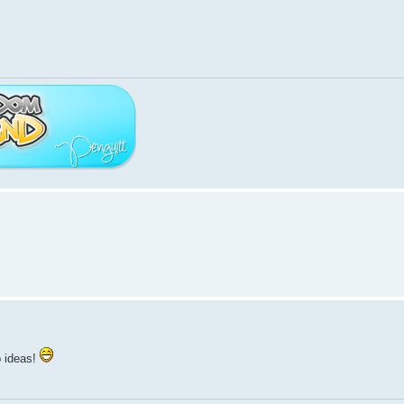
p ideas!