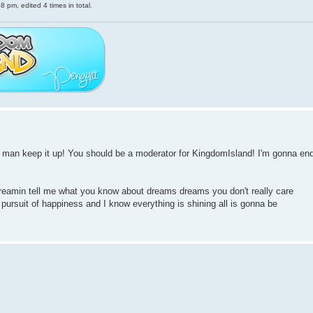
 pm, edited 4 times in total.
s man keep it up! You should be a moderator for KingdomIsland! I'm gonna en
reamin tell me what you know about dreams dreams you don't really care
e pursuit of happiness and I know everything is shining all is gonna be