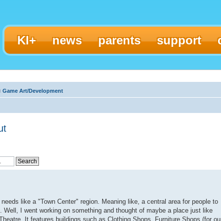
KI+
news
parents
support
‹
Game Art/Development
ut
needs like a "Town Center" region. Meaning like, a central area for people to
. Well, I went working on something and thought of maybe a place just like
e Theatre. It features buildings such as Clothing Shops, Furniture Shops (for ou