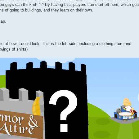
u guys can think of! ^.^ By having this, players can start off here, which get
ns of going to buildings, and they learn on their own.
map.
on of how it could look. This is the left side, including a clothing store and
wings of shirts)