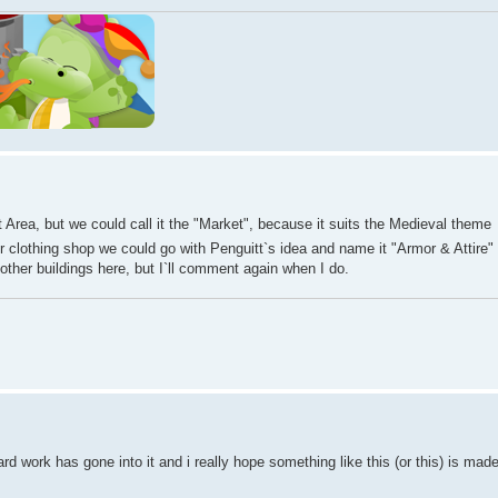
 Area, but we could call it the "Market", because it suits the Medieval theme
 clothing shop we could go with Penguitt`s idea and name it "Armor & Attire" 
 other buildings here, but I`ll comment again when I do.
ard work has gone into it and i really hope something like this (or this) is mad