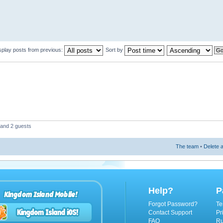
splay posts from previous:
Sort by
 and 2 guests
The team
•
Delete a
Help?
P
Kingdom Island Mobile!
Forgot Password?
Te
Contact Support
Pr
FAQ
Ru