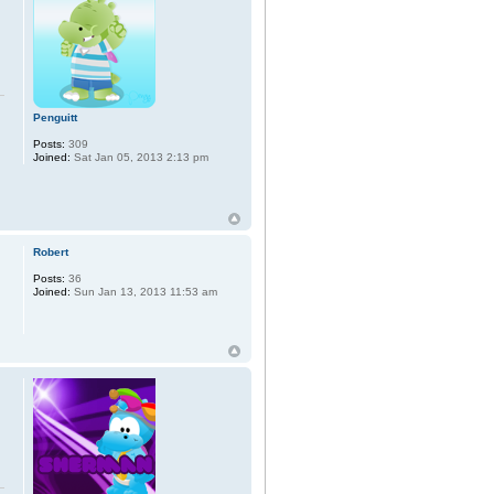
Penguitt
Posts:
309
Joined:
Sat Jan 05, 2013 2:13 pm
Robert
Posts:
36
Joined:
Sun Jan 13, 2013 11:53 am