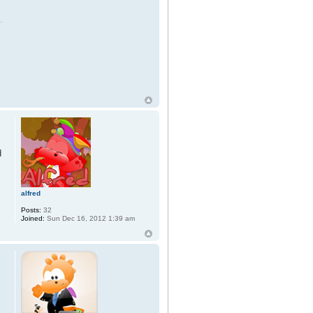
d
alfred
Posts:
32
Joined:
Sun Dec 16, 2012 1:39 am