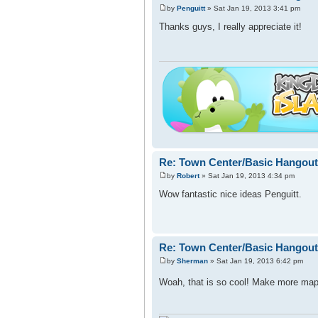
by
Penguitt
» Sat Jan 19, 2013 3:41 pm
Thanks guys, I really appreciate it!
Re: Town Center/Basic Hangout
by
Robert
» Sat Jan 19, 2013 4:34 pm
Wow fantastic nice ideas Penguitt.
Re: Town Center/Basic Hangout
by
Sherman
» Sat Jan 19, 2013 6:42 pm
Woah, that is so cool! Make more ma