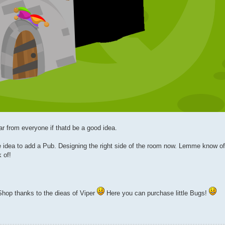
ar from everyone if thatd be a good idea.
idea to add a Pub. Designing the right side of the room now. Lemme know of
 of!
hop thanks to the dieas of Viper
Here you can purchase little Bugs!