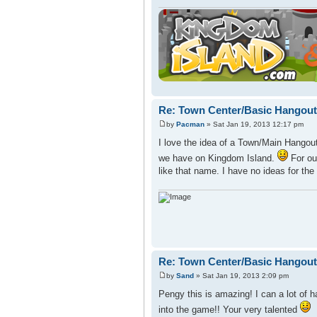
Re: Town Center/Basic Hangout
by
Pacman
» Sat Jan 19, 2013 12:17 pm
I love the idea of a Town/Main Hangout
we have on Kingdom Island.
For our
like that name. I have no ideas for the
Re: Town Center/Basic Hangout
by
Sand
» Sat Jan 19, 2013 2:09 pm
Pengy this is amazing! I can a lot of h
into the game!! Your very talented