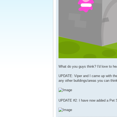
What do you guys think? I'd love to he
UPDATE: Viper and I came up with the 
any other buildings/areas you can think
UPDATE #2: I have now added a Pet S