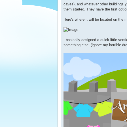
caves), and whatever other buildings yo
them started. They have the first optio
Here's where it will be located on the 
I basically designed a quick little versi
something else. (ignore my horrible dra