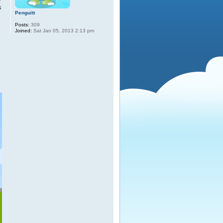
s
Penguitt
Posts:
309
Joined:
Sat Jan 05, 2013 2:13 pm