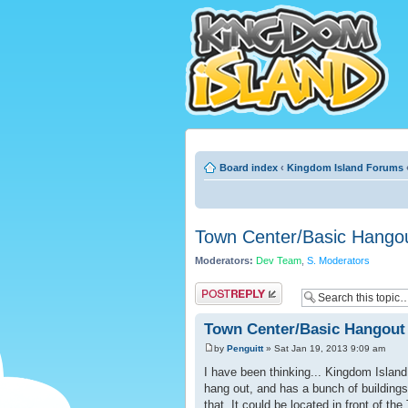
Board index
‹
Kingdom Island Forums
Town Center/Basic Hango
Moderators:
Dev Team
,
S. Moderators
Post a reply
Town Center/Basic Hangout
by
Penguitt
» Sat Jan 19, 2013 9:09 am
I have been thinking... Kingdom Island 
hang out, and has a bunch of buildings
that. It could be located in front of th