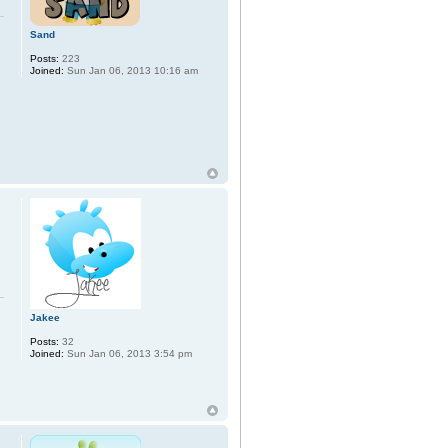
Sand
Posts:
223
Joined:
Sun Jan 06, 2013 10:16 am
Jakee
Posts:
32
Joined:
Sun Jan 06, 2013 3:54 pm