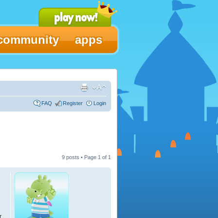
community
apps
FAQ
Register
Login
9 posts • Page
1
of
1
r