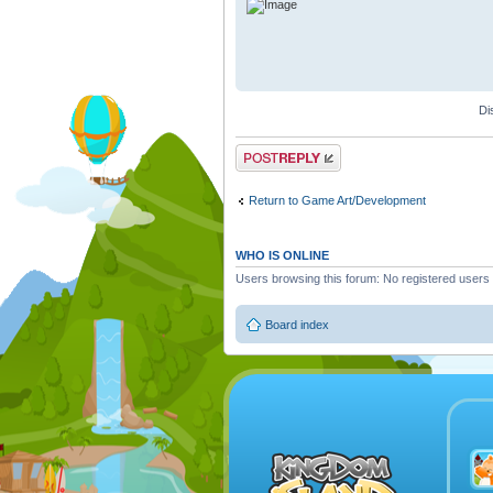
Di
Post a reply
Return to Game Art/Development
WHO IS ONLINE
Users browsing this forum: No registered users
Board index