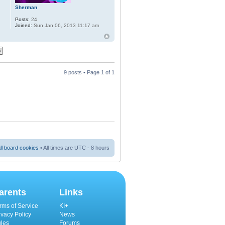
Sherman
Posts:
24
Joined:
Sun Jan 06, 2013 11:17 am
9 posts • Page
1
of
1
ll board cookies
• All times are UTC - 8 hours
arents
Links
rms of Service
KI+
ivacy Policy
News
les
Forums