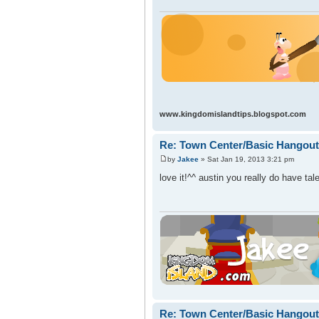
www.kingdomislandtips.blogspot.com
Re: Town Center/Basic Hangout
by
Jakee
» Sat Jan 19, 2013 3:21 pm
love it!^^ austin you really do have tal
Re: Town Center/Basic Hangout