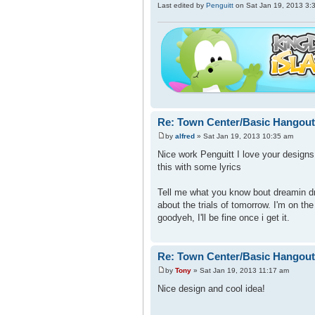
Last edited by
Penguitt
on Sat Jan 19, 2013 3:38
Re: Town Center/Basic Hangout
by
alfred
» Sat Jan 19, 2013 10:35 am
Nice work Penguitt I love your design
this with some lyrics
Tell me what you know bout dreamin d
about the trials of tomorrow. I'm on th
goodyeh, I'll be fine once i get it.
Re: Town Center/Basic Hangout
by
Tony
» Sat Jan 19, 2013 11:17 am
Nice design and cool idea!