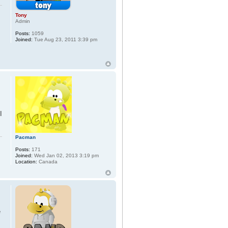
Tony
Admin
Posts:
1059
Joined:
Tue Aug 23, 2011 3:39 pm
I
Pacman
Posts:
171
Joined:
Wed Jan 02, 2013 3:19 pm
Location:
Canada
e