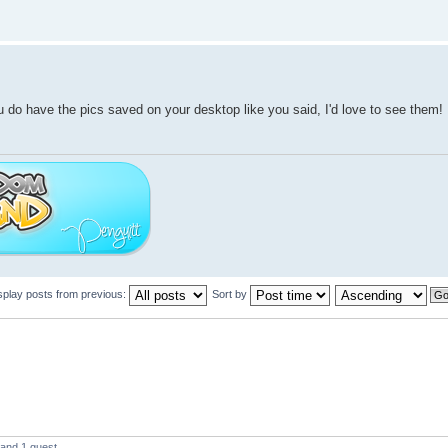
 do have the pics saved on your desktop like you said, I'd love to see them!
splay posts from previous:
Sort by
 and 1 guest