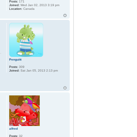
Posts:
171
Joined:
Wed Jan 02, 2013 3:19 pm
Location:
Canada
Penguitt
Posts:
309
Joined:
Sat Jan 05, 2013 2:13 pm
alfred
Posts:
32