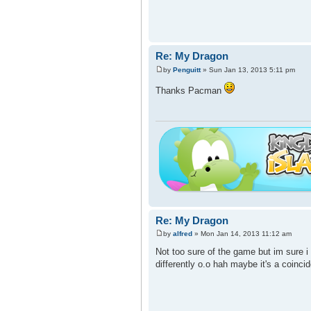
Re: My Dragon
by
Penguitt
» Sun Jan 13, 2013 5:11 pm
Thanks Pacman
Re: My Dragon
by
alfred
» Mon Jan 14, 2013 11:12 am
Not too sure of the game but im sure i
differently o.o hah maybe it's a coinc