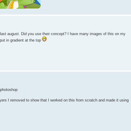
 last august. Did you use their concept? I have many images of this on my
ut in gradient at the top
n photoshop
yers I removed to show that I worked on this from scratch and made it using