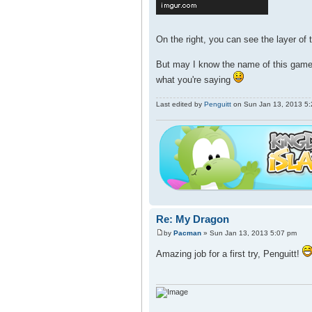
On the right, you can see the layer of t
But may I know the name of this game?
what you're saying
Last edited by
Penguitt
on Sun Jan 13, 2013 5:20
Re: My Dragon
by
Pacman
» Sun Jan 13, 2013 5:07 pm
Amazing job for a first try, Penguitt!