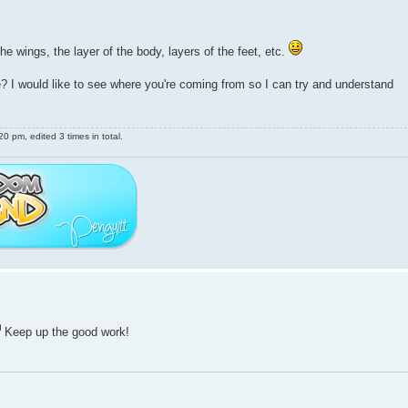
he wings, the layer of the body, layers of the feet, etc.
 I would like to see where you're coming from so I can try and understand
 pm, edited 3 times in total.
Keep up the good work!