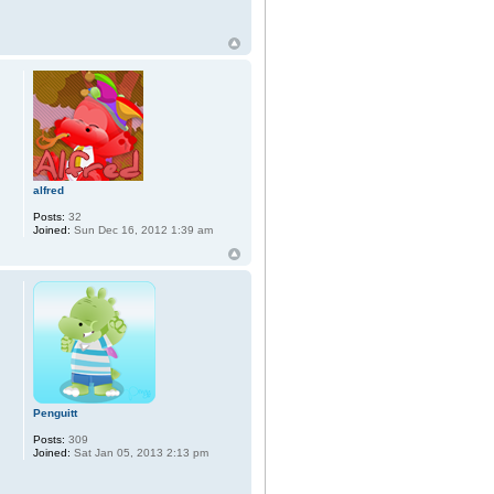
alfred
Posts:
32
Joined:
Sun Dec 16, 2012 1:39 am
Penguitt
Posts:
309
Joined:
Sat Jan 05, 2013 2:13 pm