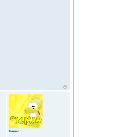
Pacman