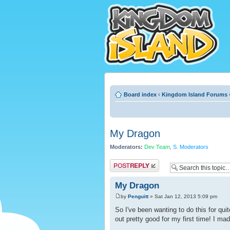
Board index
‹
Kingdom Island Forums
My Dragon
Moderators:
Dev Team
,
S. Moderators
Post a reply
My Dragon
by
Penguitt
» Sat Jan 12, 2013 5:09 pm
So I've been wanting to do this for qui
out pretty good for my first time! I mad