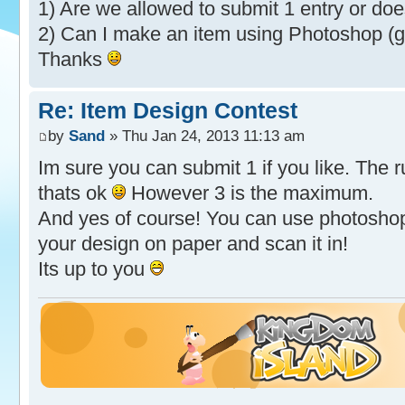
1) Are we allowed to submit 1 entry or doe
2) Can I make an item using Photoshop (g
Thanks
Re: Item Design Contest
by
Sand
» Thu Jan 24, 2013 11:13 am
Im sure you can submit 1 if you like. The 
thats ok
However 3 is the maximum.
And yes of course! You can use photoshop 
your design on paper and scan it in!
Its up to you