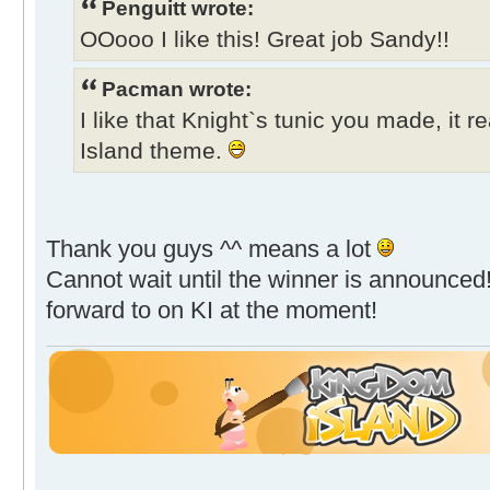
Penguitt wrote:
OOooo I like this! Great job Sandy!!
Pacman wrote:
I like that Knight`s tunic you made, it r
Island theme.
Thank you guys ^^ means a lot
Cannot wait until the winner is announced!
forward to on KI at the moment!