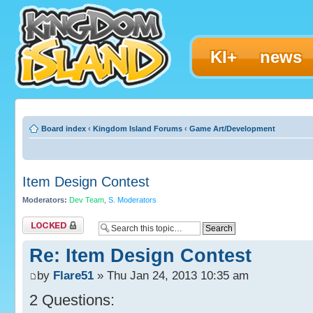
KI+
news
Board index
‹
Kingdom Island Forums
‹
Game Art/Development
Item Design Contest
Moderators:
Dev Team
,
S. Moderators
Topic locked
Re: Item Design Contest
by
Flare51
» Thu Jan 24, 2013 10:35 am
2 Questions: