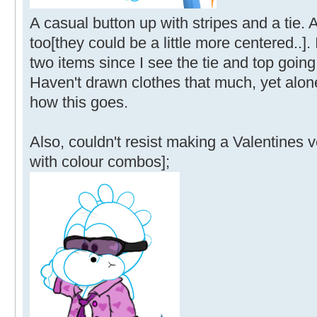
A casual button up with stripes and a tie.
too[they could be a little more centered..].
two items since I see the tie and top going
Haven't drawn clothes that much, yet alone
how this goes.
Also, couldn't resist making a Valentines 
with colour combos];