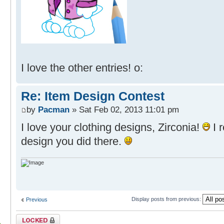
I love the other entries! o:
Re: Item Design Contest
by
Pacman
» Sat Feb 02, 2013 11:01 pm
I love your clothing designs, Zirconia!
I r
design you did there.
Display posts from previous:
Previous
Topic locked