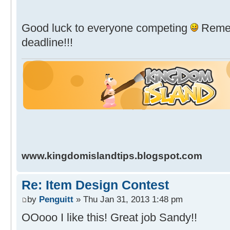
Good luck to everyone competing
Remem
deadline!!!
www.kingdomislandtips.blogspot.com
Re: Item Design Contest
by
Penguitt
» Thu Jan 31, 2013 1:48 pm
OOooo I like this! Great job Sandy!!