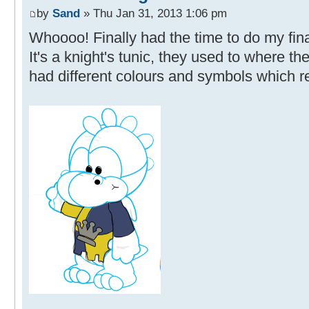
by
Sand
» Thu Jan 31, 2013 1:06 pm
Whoooo! Finally had the time to do my final
It's a knight's tunic, they used to where t
had different colours and symbols which re