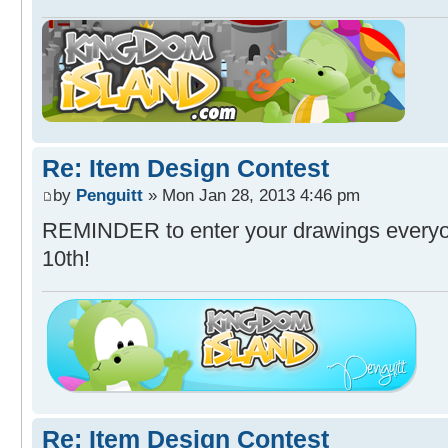
Re: Item Design Contest
by
Penguitt
» Mon Jan 28, 2013 4:46 pm
REMINDER to enter your drawings everyon
10th!
Re: Item Design Contest