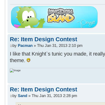
Re: Item Design Contest
by
Pacman
» Thu Jan 31, 2013 2:10 pm
I like that Knight`s tunic you made, it real
theme.
Re: Item Design Contest
by
Sand
» Thu Jan 31, 2013 2:28 pm