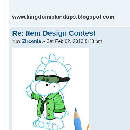
www.kingdomislandtips.blogspot.com
Re: Item Design Contest
by
Zirconia
» Sat Feb 02, 2013 8:43 pm