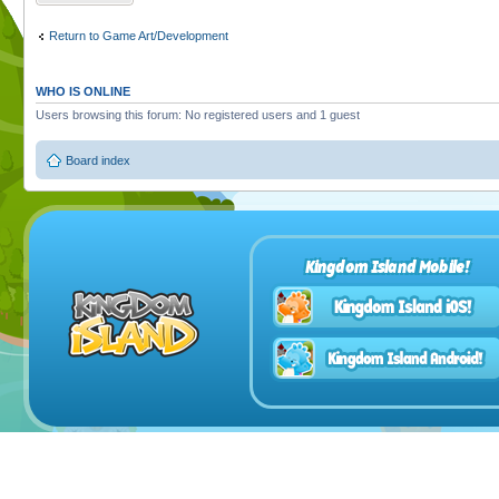
Return to Game Art/Development
WHO IS ONLINE
Users browsing this forum: No registered users and 1 guest
Board index
Kingdom Island Mobile!