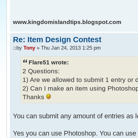
www.kingdomislandtips.blogspot.com
Re: Item Design Contest
by
Tony
» Thu Jan 24, 2013 1:25 pm
Flare51 wrote:
2 Questions:
1) Are we allowed to submit 1 entry or 
2) Can I make an item using Photoshop
Thanks
You can submit any amount of entries as lo
Yes you can use Photoshop. You can use 