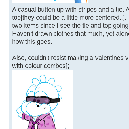
A casual button up with stripes and a tie.
too[they could be a little more centered..].
two items since I see the tie and top going
Haven't drawn clothes that much, yet alone
how this goes.
Also, couldn't resist making a Valentines 
with colour combos];