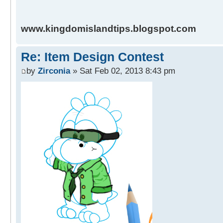
www.kingdomislandtips.blogspot.com
Re: Item Design Contest
by
Zirconia
» Sat Feb 02, 2013 8:43 pm