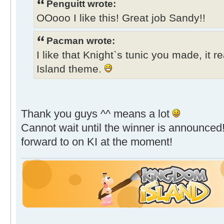
Penguitt wrote:
OOooo I like this! Great job Sandy!!
Pacman wrote:
I like that Knight`s tunic you made, it r
Island theme.
Thank you guys ^^ means a lot
Cannot wait until the winner is announced!
forward to on KI at the moment!