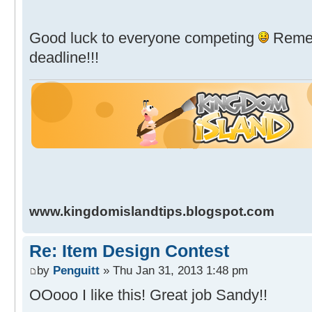
Good luck to everyone competing
Remem
deadline!!!
www.kingdomislandtips.blogspot.com
Re: Item Design Contest
by
Penguitt
» Thu Jan 31, 2013 1:48 pm
OOooo I like this! Great job Sandy!!