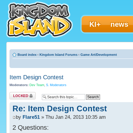
KI+
news
Board index
‹
Kingdom Island Forums
‹
Game Art/Development
Item Design Contest
Moderators:
Dev Team
,
S. Moderators
Topic locked
Re: Item Design Contest
by
Flare51
» Thu Jan 24, 2013 10:35 am
2 Questions: