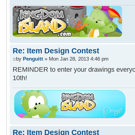
Re: Item Design Contest
by
Penguitt
» Mon Jan 28, 2013 4:46 pm
REMINDER to enter your drawings everyon
10th!
Re: Item Design Contest