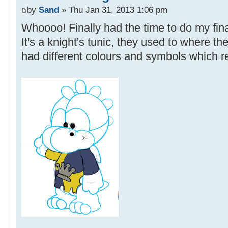
by
Sand
» Thu Jan 31, 2013 1:06 pm
Whoooo! Finally had the time to do my final
It's a knight's tunic, they used to where t
had different colours and symbols which re