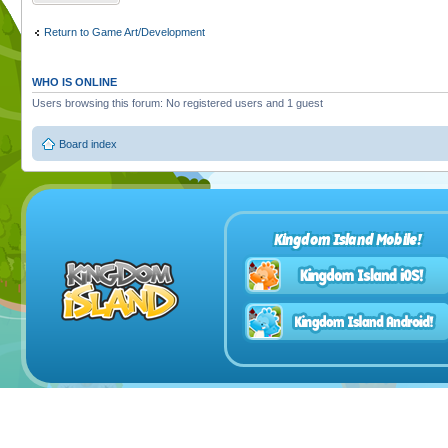
Return to Game Art/Development
WHO IS ONLINE
Users browsing this forum: No registered users and 1 guest
Board index
Kingdom Island Mobile!