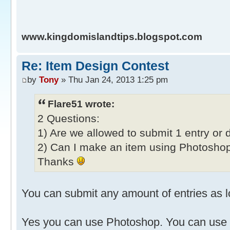
www.kingdomislandtips.blogspot.com
Re: Item Design Contest
by
Tony
» Thu Jan 24, 2013 1:25 pm
Flare51 wrote:
2 Questions:
1) Are we allowed to submit 1 entry or 
2) Can I make an item using Photoshop
Thanks
You can submit any amount of entries as lo
Yes you can use Photoshop. You can use 