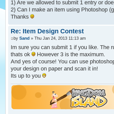
1) Are we allowed to submit 1 entry or doe
2) Can I make an item using Photoshop (g
Thanks
Re: Item Design Contest
by
Sand
» Thu Jan 24, 2013 11:13 am
Im sure you can submit 1 if you like. The 
thats ok
However 3 is the maximum.
And yes of course! You can use photoshop 
your design on paper and scan it in!
Its up to you