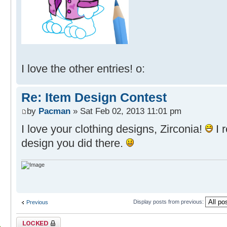
I love the other entries! o:
Re: Item Design Contest
by
Pacman
» Sat Feb 02, 2013 11:01 pm
I love your clothing designs, Zirconia!
I r
design you did there.
Display posts from previous:
Previous
Topic locked