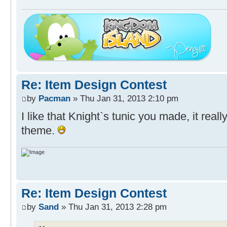
Re: Item Design Contest
by
Pacman
» Thu Jan 31, 2013 2:10 pm
I like that Knight`s tunic you made, it real
theme.
Re: Item Design Contest
by
Sand
» Thu Jan 31, 2013 2:28 pm