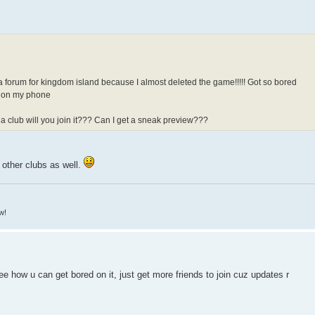
a forum for kingdom island because I almost deleted the game!!!!! Got so bored
od on my phone
 a club will you join it??? Can I get a sneak preview???
in other clubs as well.
w!
see how u can get bored on it, just get more friends to join cuz updates r