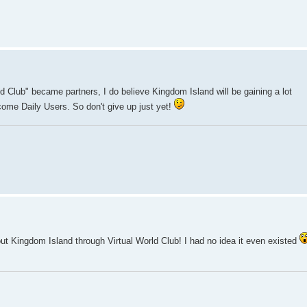
ld Club" became partners, I do believe Kingdom Island will be gaining a lot
come Daily Users. So don't give up just yet!
ut Kingdom Island through Virtual World Club! I had no idea it even existed