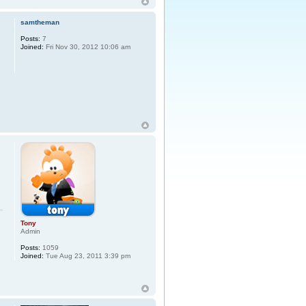
samtheman
Posts:
7
Joined:
Fri Nov 30, 2012 10:06 am
Tony
Admin
Posts:
1059
Joined:
Tue Aug 23, 2011 3:39 pm