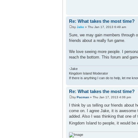
Re: What takes the most time?
by
Jake
» Thu Jan 17, 2013 6:49 am
Sure, we may gain members through oth
friends about a really fun game.
We love seeing more people. I personal
reach the bottom. This forum and game 
-Jake
Kingdom Island Moderator
If there is anything I can do to help, let me kno
Re: What takes the most time?
by
Pacman
» Thu Jan 17, 2013 4:06 pm
I think by us telling our friends about 
come on. I agree Jake, it is awesome t
added. Also I was thinking that one of
Kingdom Island to people, it would be e