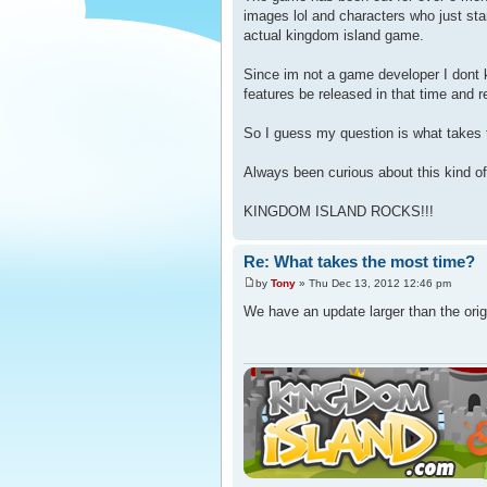
images lol and characters who just st
actual kingdom island game.
Since im not a game developer I dont 
features be released in that time and 
So I guess my question is what takes 
Always been curious about this kind of 
KINGDOM ISLAND ROCKS!!!
Re: What takes the most time?
by
Tony
» Thu Dec 13, 2012 12:46 pm
We have an update larger than the orig