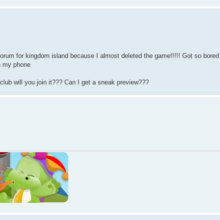
forum for kingdom island because I almost deleted the game!!!!! Got so bored
on my phone
club will you join it??? Can I get a sneak preview???