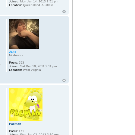
Joined:
Mon Jan 14, 2013 7:51 pm
Location:
Queensland, Australia
Jake
Moderator
Posts:
553
Joined:
Sat Dec 10, 2011 2:11 pm
Location:
West Virginia
Pacman
Posts:
171
Joined:
Wed Jan 02, 2013 3:19 pm