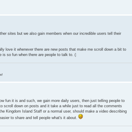
er sites but we also gain members when our incredible users tell their
ly love it whenever there are new posts that make me scroll down a bit to
is so fun when there are people to talk to. (:
w!
how fun it is and such, we gain more daily users, then just telling people to
o scroll down on posts and it take a while just to read all the comments
 the Kingdom Island Staff or a normal user, should make a video describing
asier to share and tell people what's it about.