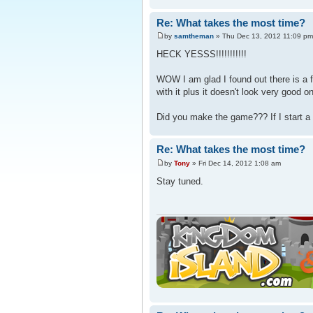
Re: What takes the most time?
by
samtheman
» Thu Dec 13, 2012 11:09 pm
HECK YESSS!!!!!!!!!!!
WOW I am glad I found out there is a 
with it plus it doesn't look very good 
Did you make the game??? If I start a 
Re: What takes the most time?
by
Tony
» Fri Dec 14, 2012 1:08 am
Stay tuned.