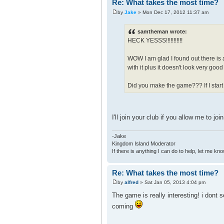
Re: What takes the most time?
by
Jake
» Mon Dec 17, 2012 11:37 am
samtheman wrote:
HECK YESSS!!!!!!!!!!!
WOW I am glad I found out there is 
with it plus it doesn't look very go
Did you make the game??? If I start
I'll join your club if you allow me to jo
-Jake
Kingdom Island Moderator
If there is anything I can do to help, let me kno
Re: What takes the most time?
by
alfred
» Sat Jan 05, 2013 4:04 pm
The game is really interesting! i dont 
coming