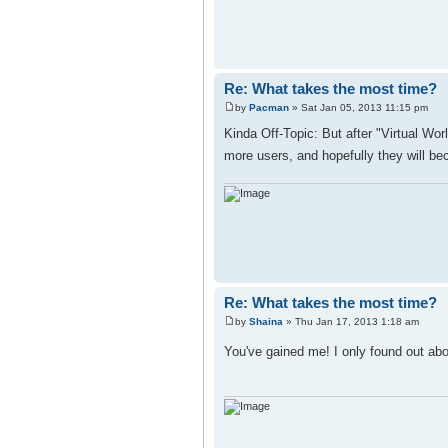
Re: What takes the most time?
by
Pacman
» Sat Jan 05, 2013 11:15 pm
Kinda Off-Topic: But after "Virtual Wor
more users, and hopefully they will be
Re: What takes the most time?
by
Shaina
» Thu Jan 17, 2013 1:18 am
You've gained me! I only found out abo