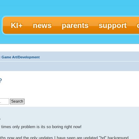
KI+
news
parents
support
‹
Game Art/Development
?
m
times only problem is its so boring right now!
ths now and the only updates I have seen are updated "hd" background