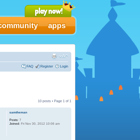
community
apps
FAQ
Register
Login
10 posts • Page
1
of
1
samtheman
Posts:
7
Joined:
Fri Nov 30, 2012 10:06 am