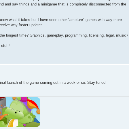
and and say things and a minigame that is completely disconnected from the
know what it takes but I have seen other "ameture" games with way more
receive way faster updates.
the longest time? Graphics, gameplay, programming, licensing, legal, music?
stuff!
inal launch of the game coming out in a week or so. Stay tuned.