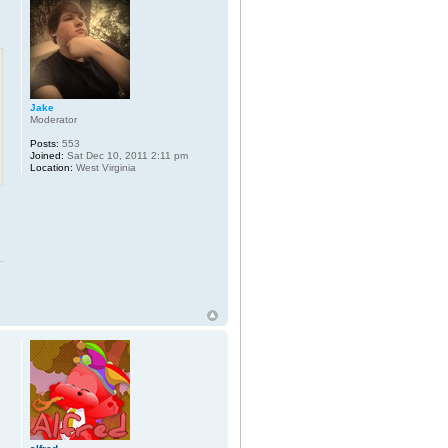
Jake
Moderator
Posts:
553
Joined:
Sat Dec 10, 2011 2:11 pm
Location:
West Virginia