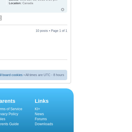
Location:
Canada
10 posts • Page
1
of
1
ll board cookies
• All times are UTC - 8 hours
arents
Links
rms of Service
KI+
ivacy Policy
News
les
Forums
rents Guide
Downloads