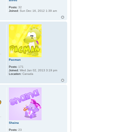
alfred
Posts:
32
Joined:
Sun Dec 16, 2012 1:39 am
Pacman
Posts:
171
Joined:
Wed Jan 02, 2013 3:19 pm
Location:
Canada
Shaina
Posts:
23