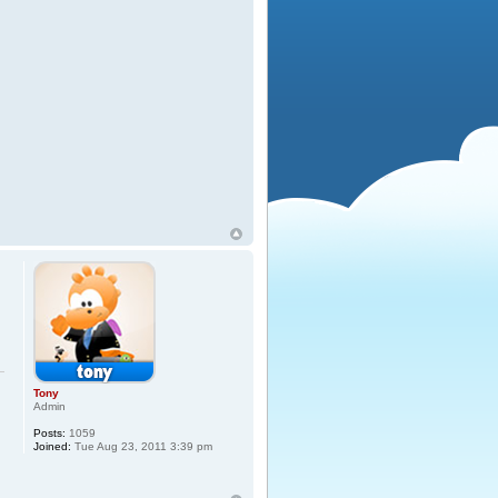
Tony
Admin
Posts:
1059
Joined:
Tue Aug 23, 2011 3:39 pm