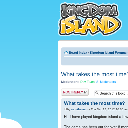
Board index
‹
Kingdom Island Forums
What takes the most time
Moderators:
Dev Team
,
S. Moderators
Post a reply
What takes the most time?
by
samtheman
» Thu Dec 13, 2012 10:05 a
Hi, I have played kingdom island a few 
The game has been out for over 8 mon