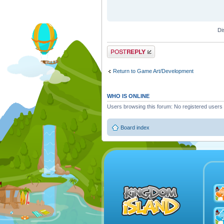
Di
Post a reply
Return to Game Art/Development
WHO IS ONLINE
Users browsing this forum: No registered users
Board index