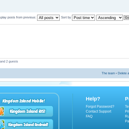
splay posts from previous:
Sort by
 and 2 guests
The team
•
Delete a
Help?
P
Kingdom Island Mobile!
Forgot Password?
Te
Contact Support
Pr
FAQ
Ru
Pa