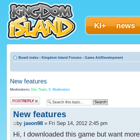
KI+
news
Board index
‹
Kingdom Island Forums
‹
Game Art/Development
New features
Moderators:
Dev Team
,
S. Moderators
Post a reply
New features
by
jason98
» Fri Sep 14, 2012 2:45 pm
Hi, I downloaded this game but want more s