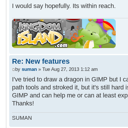
I would say hopefully. Its within reach.
Re: New features
by
suman
» Tue Aug 27, 2013 1:12 am
I've tried to draw a dragon in GIMP but I ca
path tools and stroked it, but it's still har
GIMP and can help me or can at least expl
Thanks!
SUMAN