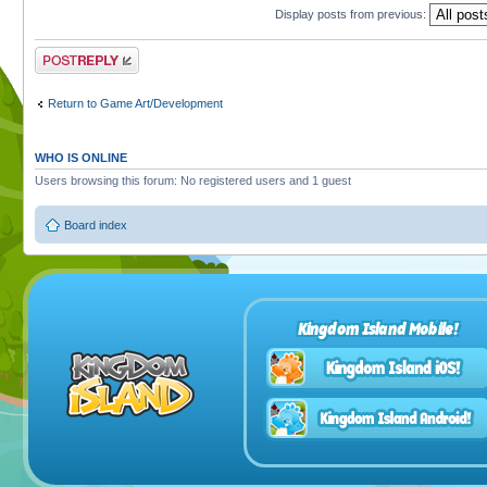
Display posts from previous:
Post a reply
Return to Game Art/Development
WHO IS ONLINE
Users browsing this forum: No registered users and 1 guest
Board index
Kingdom Island Mobile!