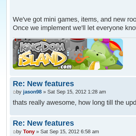
We've got mini games, items, and new roo
Once we implement we'll let everyone kn
Re: New features
by
jason98
» Sat Sep 15, 2012 1:28 am
thats really awesome, how long till the upd
Re: New features
by
Tony
» Sat Sep 15, 2012 6:58 am