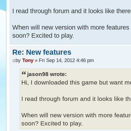
I read through forum and it looks like there
When will new version with more features
soon? Excited to play.
Re: New features
by
Tony
» Fri Sep 14, 2012 4:46 pm
jason98 wrote:
Hi, I downloaded this game but want mor
I read through forum and it looks like th
When will new version with more featu
soon? Excited to play.