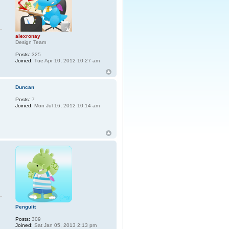
alexronay
Design Team
Posts:
325
Joined:
Tue Apr 10, 2012 10:27 am
Duncan
Posts:
7
Joined:
Mon Jul 16, 2012 10:14 am
Penguitt
Posts:
309
Joined:
Sat Jan 05, 2013 2:13 pm