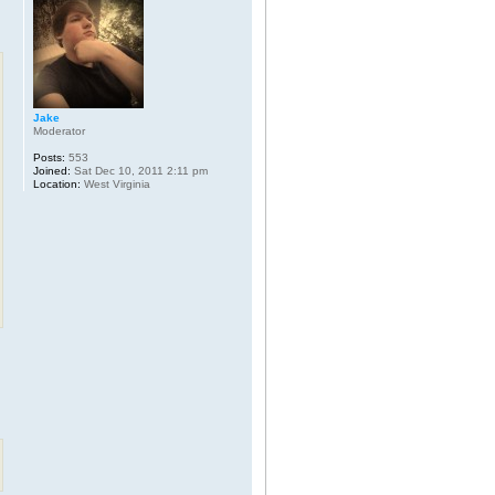
Jake
Moderator
Posts:
553
Joined:
Sat Dec 10, 2011 2:11 pm
Location:
West Virginia