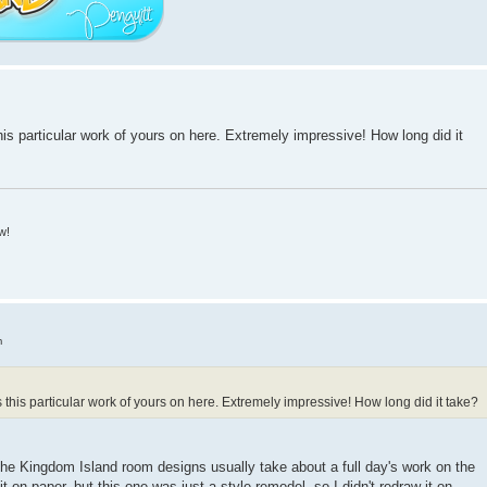
his particular work of yours on here. Extremely impressive! How long did it
w!
m
s this particular work of yours on here. Extremely impressive! How long did it take?
! The Kingdom Island room designs usually take about a full day's work on the
t on paper, but this one was just a style remodel, so I didn't redraw it on