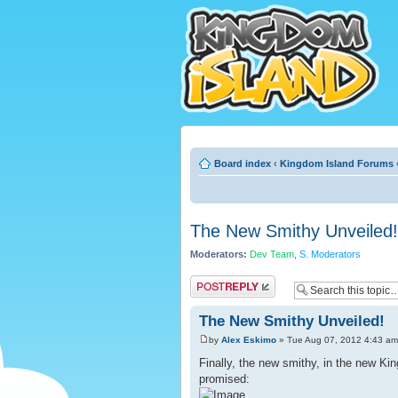
Board index
‹
Kingdom Island Forums
The New Smithy Unveiled!
Moderators:
Dev Team
,
S. Moderators
Post a reply
The New Smithy Unveiled!
by
Alex Eskimo
» Tue Aug 07, 2012 4:43 am
Finally, the new smithy, in the new Kin
promised: