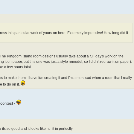
cross this particular work of yours on here. Extremely impressive! How long did it
st! The Kingdom Island room designs usually take about a full day's work on the
g it on paper, but this one was just a style remodel, so I didn't redraw it on paper).
ke a few hours total.
kes to make them. I have fun creating it and I'm almost sad when a room that I really
e to do on it.
n contest?
s so good and it looks like itd fit in perfectly