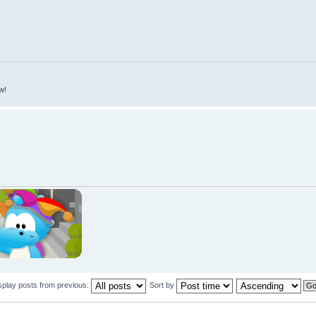
w!
splay posts from previous:
Sort by