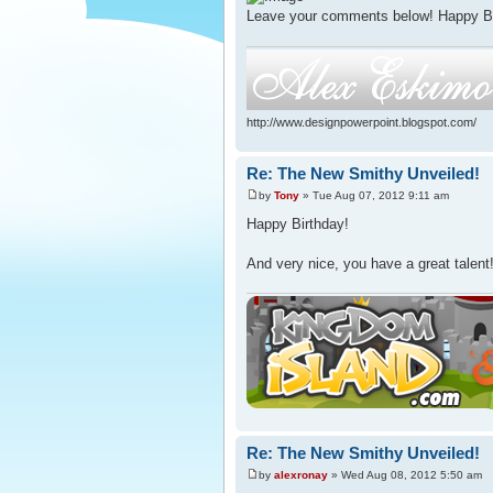
Leave your comments below! Happy Bir
http://www.designpowerpoint.blogspot.com/
Re: The New Smithy Unveiled!
by
Tony
» Tue Aug 07, 2012 9:11 am
Happy Birthday!
And very nice, you have a great talent
Re: The New Smithy Unveiled!
by
alexronay
» Wed Aug 08, 2012 5:50 am