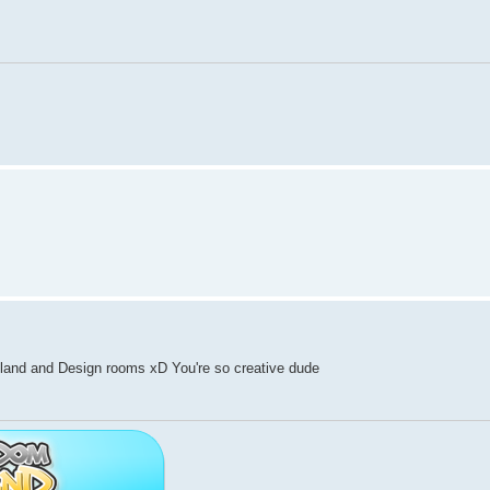
and and Design rooms xD You're so creative dude