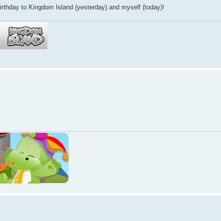
thday to Kingdom Island (yesterday) and myself (today)!
!