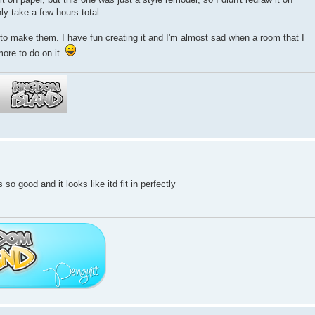
ly take a few hours total.
s to make them. I have fun creating it and I'm almost sad when a room that I
more to do on it.
so good and it looks like itd fit in perfectly