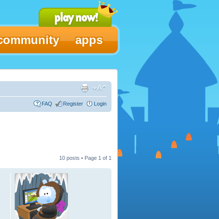
community
apps
FAQ
Register
Login
10 posts • Page
1
of
1