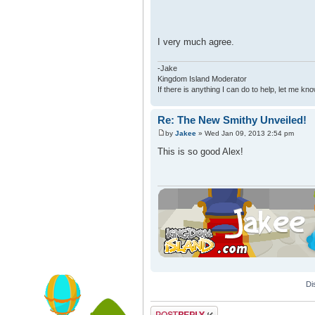
I very much agree.
-Jake
Kingdom Island Moderator
If there is anything I can do to help, let me kno
Re: The New Smithy Unveiled!
by
Jakee
» Wed Jan 09, 2013 2:54 pm
This is so good Alex!
Di
Post a reply