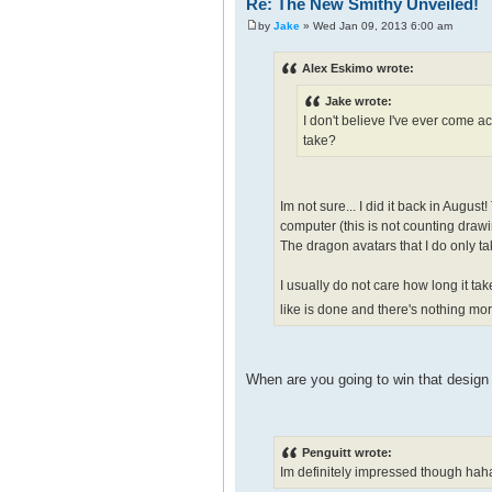
Re: The New Smithy Unveiled!
by
Jake
» Wed Jan 09, 2013 6:00 am
Alex Eskimo wrote:
Jake wrote:
I don't believe I've ever come a
take?
Im not sure... I did it back in Augu
computer (this is not counting drawin
The dragon avatars that I do only ta
I usually do not care how long it ta
like is done and there's nothing mor
When are you going to win that desig
Penguitt wrote:
Im definitely impressed though haha it