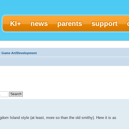
KI+
news
parents
support
‹
Game Art/Development
gdom Island style (at least, more so than the old smithy). Here it is as