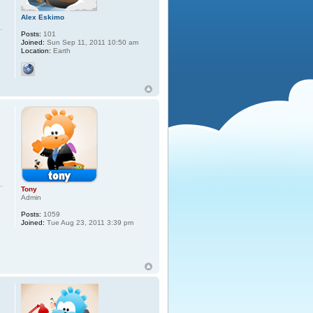
Alex Eskimo
Posts:
101
Joined:
Sun Sep 11, 2011 10:50 am
Location:
Earth
Tony
Admin
Posts:
1059
Joined:
Tue Aug 23, 2011 3:39 pm