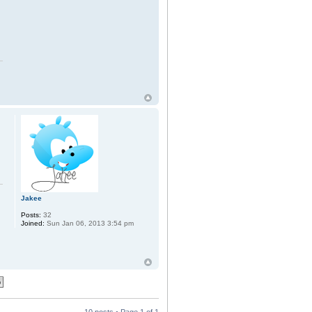
Jakee
Posts:
32
Joined:
Sun Jan 06, 2013 3:54 pm
10 posts • Page
1
of
1