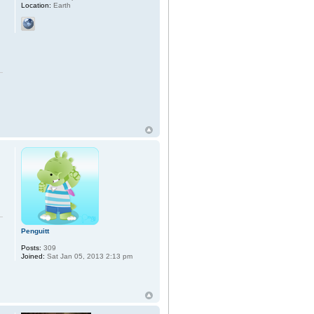
Location:
Earth
Penguitt
Posts:
309
Joined:
Sat Jan 05, 2013 2:13 pm