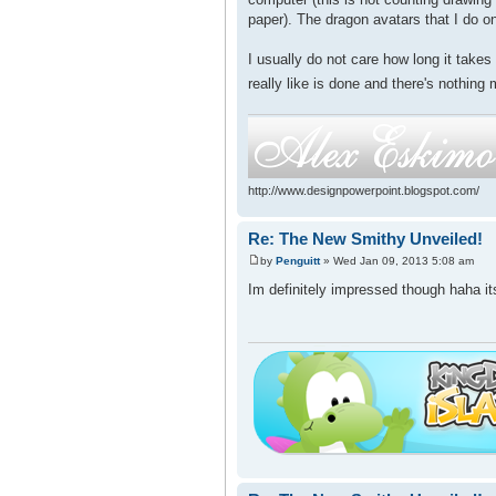
paper). The dragon avatars that I do on
I usually do not care how long it take
really like is done and there's nothing 
http://www.designpowerpoint.blogspot.com/
Re: The New Smithy Unveiled!
by
Penguitt
» Wed Jan 09, 2013 5:08 am
Im definitely impressed though haha its 