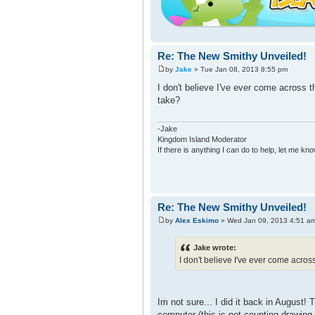
Re: The New Smithy Unveiled!
by
Jake
» Tue Jan 08, 2013 8:55 pm
I don't believe I've ever come across t
take?
-Jake
Kingdom Island Moderator
If there is anything I can do to help, let me kno
Re: The New Smithy Unveiled!
by
Alex Eskimo
» Wed Jan 09, 2013 4:51 a
Jake wrote:
I don't believe I've ever come acros
Im not sure... I did it back in August
computer (this is not counting drawing i