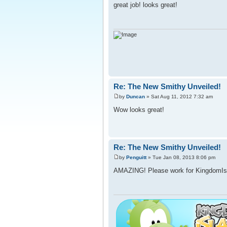
great job! looks great!
Re: The New Smithy Unveiled!
by
Duncan
» Sat Aug 11, 2012 7:32 am
Wow looks great!
Re: The New Smithy Unveiled!
by
Penguitt
» Tue Jan 08, 2013 8:06 pm
AMAZING! Please work for KingdomIsl