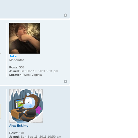
Jake
Moderator
Posts:
553
Joined:
Sat Dec 10, 2011 2:11 pm
Location:
West Virginia
Alex Eskimo
Posts:
101
Joined:
Sun Sep 11, 2011 10:50 am