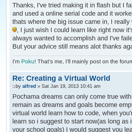
Thanks, I've tried making it in flash but I
and used a online serial code and it work
thats where the big issue came in, I rea
, I just wish I could learn like right now i
always wanted to accomplish and I've faile
But your advice still means alot thanks ag
I'm
Poku
! That's me, I'll mainly post on the foru
Re: Creating a Virtual World
by
alfred
» Sat Jan 19, 2013 10:41 am
Pochama dreams can only come true with
remain as dreams and goals become empty
virtual world learn how to code, when you'r
learn so i suggest to start now(as long as i
your school goals) I would suggest you le