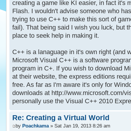
creating a game like KI easier, in fact it'
Flash. I wouldn't advise someone who ha
trying to use C++ to make this sort of game
fail). That being said I wish you luck, but 
place to seek help in making it.
C++ is a lanaguage in it's own right (and w
Microsoft Visual C++ is a software progra
program in C+. If you wish to download M
at their website, the express editions requi
free. As far as I'm aware it's only for Wi
downloads at http://www.microsoft.com/vis
personally use the Visual C++ 2010 Expres
Re: Creating a Virtual World
by
Poachkama
» Sat Jan 19, 2013 8:26 am