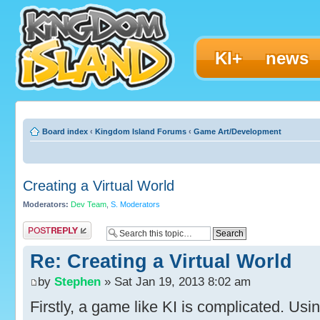
KI+
news
Board index
‹
Kingdom Island Forums
‹
Game Art/Development
Creating a Virtual World
Moderators:
Dev Team
,
S. Moderators
Post a reply
Re: Creating a Virtual World
by
Stephen
» Sat Jan 19, 2013 8:02 am
Firstly, a game like KI is complicated. U