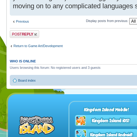
moving on to any complicated languages
Display posts from previous:
Previous
Post a reply
Return to Game Art/Development
WHO IS ONLINE
Users browsing this forum: No registered users and 3 guests
Board index
Kingdom Island Mobile!