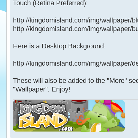
Touch (Retina Preferred):
http://kingdomisland.com/img/wallpaper/b
http://kingdomisland.com/img/wallpaper/b
Here is a Desktop Background:
http://kingdomisland.com/img/wallpaper/d
These will also be added to the "More" sec
"Wallpaper". Enjoy!