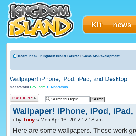
KI+
news
Board index
‹
Kingdom Island Forums
‹
Game Art/Development
Wallpaper! iPhone, iPod, iPad, and Desktop!
Moderators:
Dev Team
,
S. Moderators
Post a reply
Wallpaper! iPhone, iPod, iPad,
by
Tony
» Mon Apr 16, 2012 12:18 am
Here are some wallpapers. These work gr