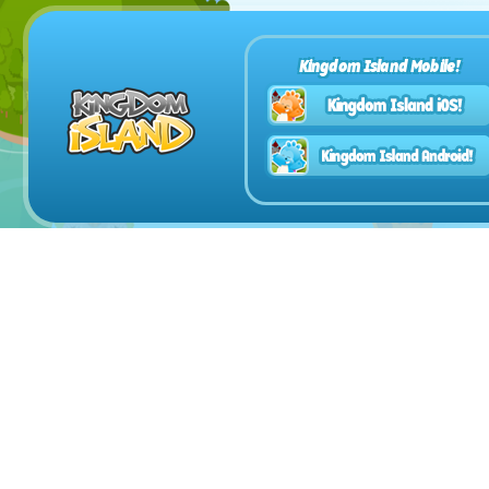
Kingdom Island Mobile!