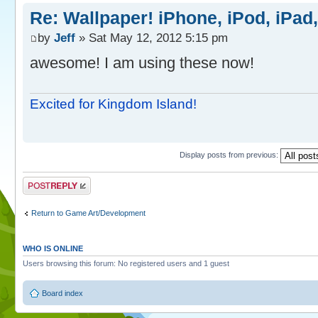
Re: Wallpaper! iPhone, iPod, iPad
by
Jeff
» Sat May 12, 2012 5:15 pm
awesome! I am using these now!
Excited for Kingdom Island!
Display posts from previous:
Post a reply
Return to Game Art/Development
WHO IS ONLINE
Users browsing this forum: No registered users and 1 guest
Board index