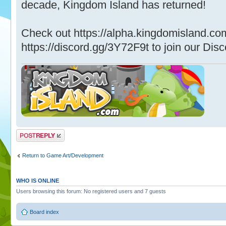
decade, Kingdom Island has returned!
Check out https://alpha.kingdomisland.co
https://discord.gg/3Y72F9t to join our Disc
Post a reply
Return to Game Art/Development
WHO IS ONLINE
Users browsing this forum: No registered users and 7 guests
Board index