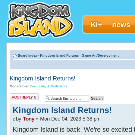
KI+
news
Board index
‹
Kingdom Island Forums
‹
Game Art/Development
Kingdom Island Returns!
Moderators:
Dev Team
,
S. Moderators
Post a reply
Kingdom Island Returns!
by
Tony
» Mon Dec 04, 2023 5:38 pm
Kingdom Island is back! We're so excited t