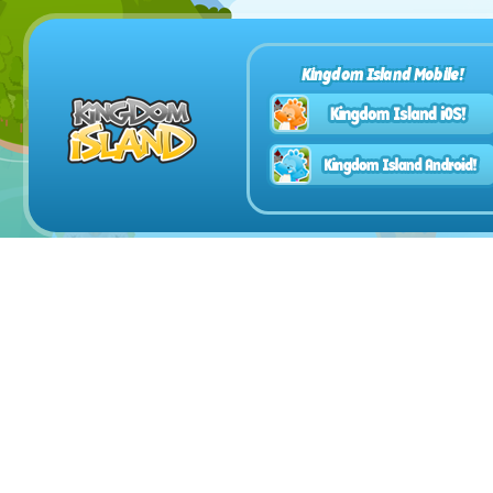
Kingdom Island Mobile!