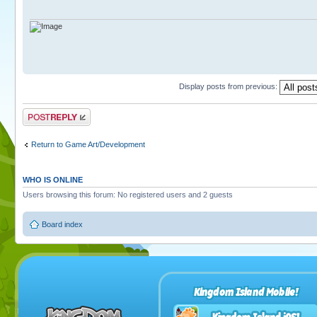
Display posts from previous:
Post a reply
Return to Game Art/Development
WHO IS ONLINE
Users browsing this forum: No registered users and 2 guests
Board index
Kingdom Island Mobile!