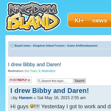
KI+
news
Board index
‹
Kingdom Island Forums
‹
Game Art/Development
I drew Bibby and Daren!
Moderators:
Dev Team
,
S. Moderators
Post a reply
I drew Bibby and Daren!
by
Hanem
» Sat May 16, 2015 2:55 am
Hi guys
!!!! Yesterday I got to work and