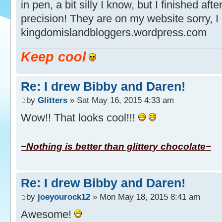
in pen, a bit silly I know, but I finished aft
precision! They are on my website sorry, I
kingdomislandbloggers.wordpress.com
Keep cool
Re: I drew Bibby and Daren!
by
Glitters
» Sat May 16, 2015 4:33 am
Wow!! That looks cool!!!
~Nothing is better than glittery chocolate~
Re: I drew Bibby and Daren!
by
joeyourock12
» Mon May 18, 2015 8:41 am
Awesome!