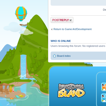
Di
Post a reply
Return to Game Art/Development
WHO IS ONLINE
Users browsing this forum: No registered users
Board index