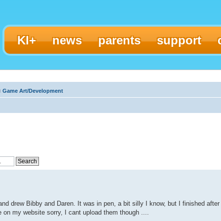
KI+
news
parents
support
‹
Game Art/Development
and drew Bibby and Daren. It was in pen, a bit silly I know, but I finished after
e on my website sorry, I cant upload them though ....