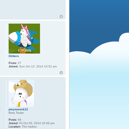
Glitters
Posts:
27
Joined:
Sun Oct 12, 2014 10:52 am
joeyourock12
Beta Tester
Posts:
94
Joined:
Fri Oct 03, 2014 10:49 pm
Location:
The harbor.