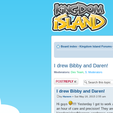
Board index
‹
Kingdom Island Forums
I drew Bibby and Daren!
Moderators:
Dev Team
,
S. Moderators
Post a reply
I drew Bibby and Daren!
by
Hanem
» Sat May 16, 2015 2:55 am
Hi guys
!!!! Yesterday I got to work 
an hour of care and precision! They ar