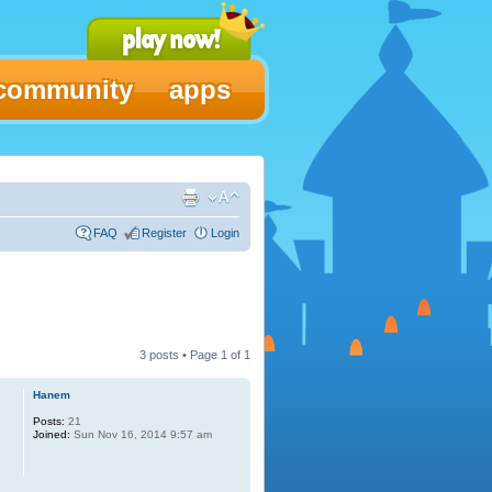
community
apps
FAQ
Register
Login
3 posts • Page
1
of
1
Hanem
Posts:
21
Joined:
Sun Nov 16, 2014 9:57 am