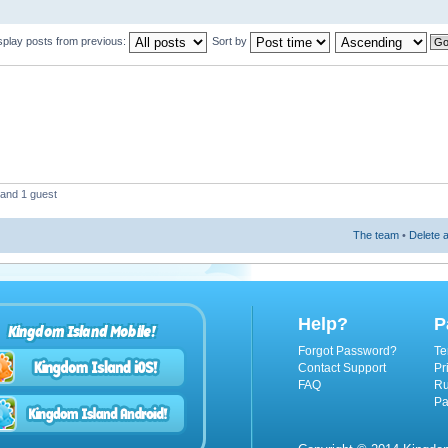
splay posts from previous:
Sort by
 and 1 guest
The team
•
Delete a
Help?
P
Kingdom Island Mobile!
Forgot Password?
Te
Contact Support
Pr
FAQ
Ru
Pa