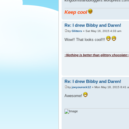
kingdomislandbloggers.wordpress.com
Keep cool
Re: I drew Bibby and Daren!
by
Glitters
» Sat May 16, 2015 4:33 am
Wow!! That looks cool!!!
~Nothing is better than glittery chocolate~
Re: I drew Bibby and Daren!
by
joeyourock12
» Mon May 18, 2015 8:41 
Awesome!