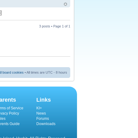
3 posts • Page
1
of
1
ll board cookies
• All times are UTC - 8 hours
arents
Links
rms of Service
KI+
ivacy Policy
News
les
Forums
rents Guide
Downloads