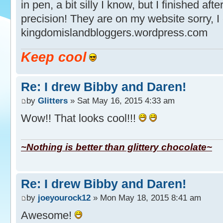
in pen, a bit silly I know, but I finished aft
precision! They are on my website sorry, I
kingdomislandbloggers.wordpress.com
Keep cool
Re: I drew Bibby and Daren!
by
Glitters
» Sat May 16, 2015 4:33 am
Wow!! That looks cool!!!
~Nothing is better than glittery chocolate~
Re: I drew Bibby and Daren!
by
joeyourock12
» Mon May 18, 2015 8:41 am
Awesome!