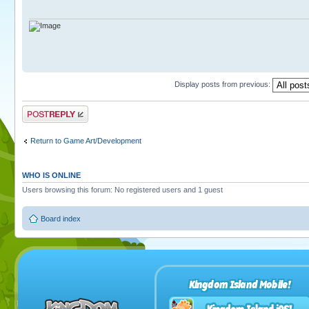
Display posts from previous:
Post a reply
Return to Game Art/Development
WHO IS ONLINE
Users browsing this forum: No registered users and 1 guest
Board index
Kingdom Island Mobile!