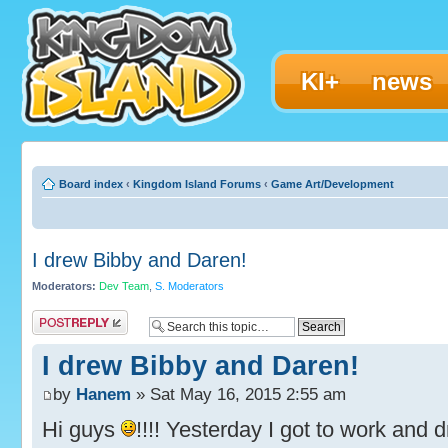
KI+
news
Board index
‹
Kingdom Island Forums
‹
Game Art/Development
I drew Bibby and Daren!
Moderators:
Dev Team
,
S. Moderators
Post a reply
I drew Bibby and Daren!
by
Hanem
» Sat May 16, 2015 2:55 am
Hi guys
!!!! Yesterday I got to work and