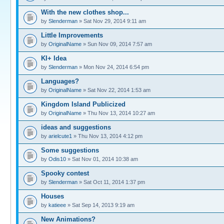
With the new clothes shop...
by
Slenderman
» Sat Nov 29, 2014 9:11 am
Little Improvements
by
OriginalName
» Sun Nov 09, 2014 7:57 am
KI+ Idea
by
Slenderman
» Mon Nov 24, 2014 6:54 pm
Languages?
by
OriginalName
» Sat Nov 22, 2014 1:53 am
Kingdom Island Publicized
by
OriginalName
» Thu Nov 13, 2014 10:27 am
ideas and suggestions
by
arielcute1
» Thu Nov 13, 2014 4:12 pm
Some suggestions
by
Odis10
» Sat Nov 01, 2014 10:38 am
Spooky contest
by
Slenderman
» Sat Oct 11, 2014 1:37 pm
Houses
by
katieee
» Sat Sep 14, 2013 9:19 am
New Animations?