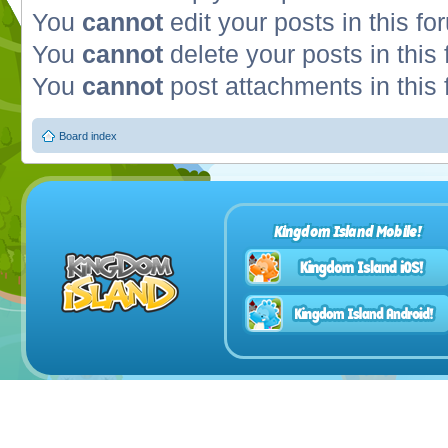
You
cannot
edit your posts in this fo
You
cannot
delete your posts in this
You
cannot
post attachments in this
Board index
Kingdom Island Mobile!