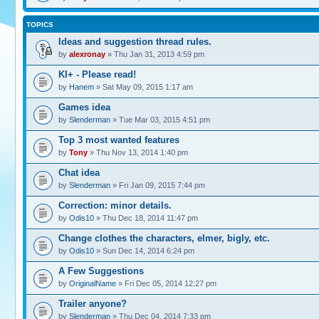
TOPICS
Ideas and suggestion thread rules.
by
alexronay
» Thu Jan 31, 2013 4:59 pm
KI+ - Please read!
by
Hanem
» Sat May 09, 2015 1:17 am
Games idea
by
Slenderman
» Tue Mar 03, 2015 4:51 pm
Top 3 most wanted features
by
Tony
» Thu Nov 13, 2014 1:40 pm
Chat idea
by
Slenderman
» Fri Jan 09, 2015 7:44 pm
Correction: minor details.
by
Odis10
» Thu Dec 18, 2014 11:47 pm
Change clothes the characters, elmer, bigly, etc.
by
Odis10
» Sun Dec 14, 2014 6:24 pm
A Few Suggestions
by
OriginalName
» Fri Dec 05, 2014 12:27 pm
Trailer anyone?
by
Slenderman
» Thu Dec 04, 2014 7:33 pm