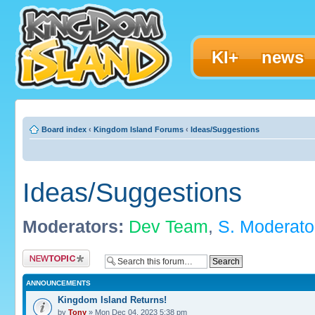
KI+
news
Board index
‹
Kingdom Island Forums
‹
Ideas/Suggestions
Ideas/Suggestions
Moderators:
Dev Team
,
S. Moderato
Post a new topic
ANNOUNCEMENTS
Kingdom Island Returns!
by
Tony
» Mon Dec 04, 2023 5:38 pm