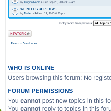
by
OriginalName
» Sun Sep 28, 2014 9:24 am
WE NEED YOUR IDEAS
by
Duder
» Fri Nov 29, 2013 6:20 pm
Display topics from previous:
Post a new topic
Return to Board index
WHO IS ONLINE
Users browsing this forum: No regist
FORUM PERMISSIONS
You
cannot
post new topics in this f
You
cannot
reply to topics in this fo