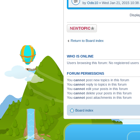
by
Odis10
» Wed Jan 21, 2015 10:38
Displa
Post a new topic
Return to Board index
WHO IS ONLINE
Users browsing this forum: No registered users
FORUM PERMISSIONS
You
cannot
post new topics in this forum
You
cannot
reply to topics in this forum
You
cannot
edit your posts in this forum
You
cannot
delete your posts in this forum
You
cannot
post attachments in this forum
Board index