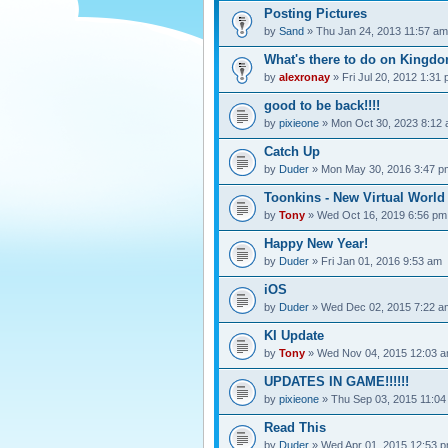
Posting Pictures
by
Sand
» Thu Jan 24, 2013 11:57 am
What's there to do on Kingdo
by
alexronay
» Fri Jul 20, 2012 1:31
good to be back!!!!
by
pixieone
» Mon Oct 30, 2023 8:12
Catch Up
by
Duder
» Mon May 30, 2016 3:47 p
Toonkins - New Virtual World
by
Tony
» Wed Oct 16, 2019 6:56 pm
Happy New Year!
by
Duder
» Fri Jan 01, 2016 9:53 am
iOS
by
Duder
» Wed Dec 02, 2015 7:22 a
KI Update
by
Tony
» Wed Nov 04, 2015 12:03 
UPDATES IN GAME!!!!!!
by
pixieone
» Thu Sep 03, 2015 11:04
Read This
by
Duder
» Wed Apr 01, 2015 12:53 