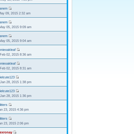
anem
May 09, 2015 2:32 am
anem
May 05, 2015 9:09 am
anem
May 05, 2015 9:04 am
nnieoakleaf
Feb 02, 2015 8:36 am
nnieoakleaf
Feb 02, 2015 8:31 am
ielcute123
Jan 28, 2015 1:38 pm
ielcute123
Jan 28, 2015 1:36 pm
itters
Jan 23, 2015 4:36 pm
itters
Jan 23, 2015 2:06 pm
lexronay