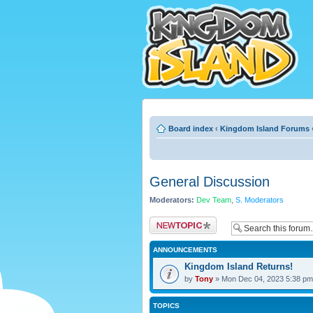
Board index
‹
Kingdom Island Forums
General Discussion
Moderators:
Dev Team
,
S. Moderators
Post a new topic
ANNOUNCEMENTS
Kingdom Island Returns!
by
Tony
» Mon Dec 04, 2023 5:38 pm
TOPICS