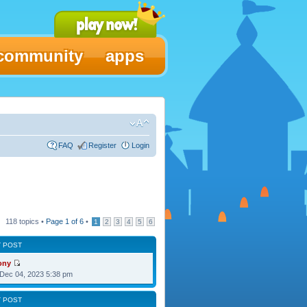
community
apps
FAQ
Register
Login
118 topics •
Page
1
of
6
•
1
2
3
4
5
6
T POST
ony
Dec 04, 2023 5:38 pm
T POST