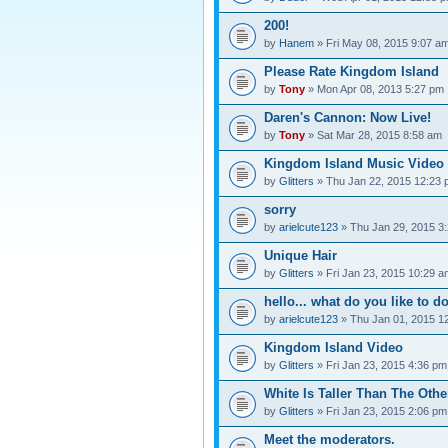
200!
by
Hanem
» Fri May 08, 2015 9:07 a
Please Rate Kingdom Island
by
Tony
» Mon Apr 08, 2013 5:27 pm
Daren's Cannon: Now Live!
by
Tony
» Sat Mar 28, 2015 8:58 am
Kingdom Island Music Video
by
Glitters
» Thu Jan 22, 2015 12:23
sorry
by
arielcute123
» Thu Jan 29, 2015 3
Unique Hair
by
Glitters
» Fri Jan 23, 2015 10:29 a
hello... what do you like to d
by
arielcute123
» Thu Jan 01, 2015 1
Kingdom Island Video
by
Glitters
» Fri Jan 23, 2015 4:36 pm
White Is Taller Than The Othe
by
Glitters
» Fri Jan 23, 2015 2:06 pm
Meet the moderators.