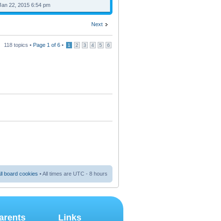
Jan 22, 2015 6:54 pm
Next
118 topics •
Page
1
of
6
•
1
2
3
4
5
6
ll board cookies
• All times are UTC - 8 hours
arents
Links