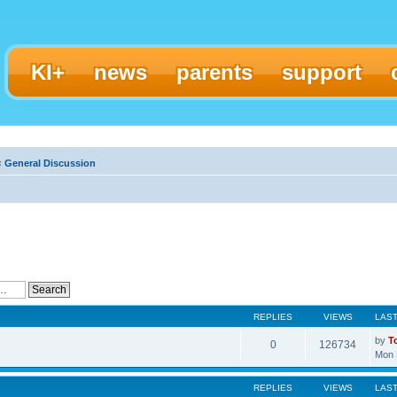
KI+
news
parents
support
‹
General Discussion
REPLIES
VIEWS
LAS
by
T
0
126734
Mon 
REPLIES
VIEWS
LAS