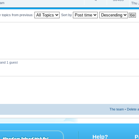
 am
Thu 
y topics from previous:
Sort by
 and 1 guest
The team
•
Delete a
Help?
P