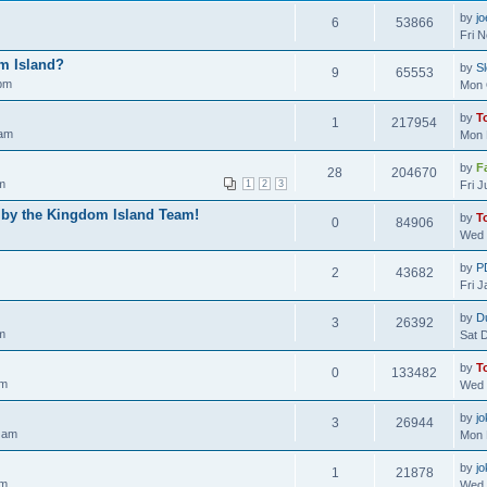
by
j
6
53866
Fri 
m Island?
by
S
9
65553
 pm
Mon 
by
T
1
217954
 am
Mon 
by
F
28
204670
m
1
2
3
Fri 
 by the Kingdom Island Team!
by
T
0
84906
Wed 
by
P
2
43682
Fri 
by
D
3
26392
m
Sat 
by
T
0
133482
am
Wed 
by
jo
3
26944
 am
Mon 
by
jo
1
21878
pm
Wed 