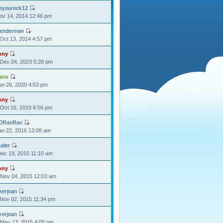
oeyourock12
Nov 14, 2014 12:46 pm
lenderman
Oct 13, 2014 4:57 pm
ony
Dec 04, 2023 5:28 pm
ano
Jun 26, 2020 4:53 pm
ony
Oct 16, 2019 6:56 pm
DRanRan
Jan 22, 2016 12:08 am
uder
Dec 19, 2015 11:10 am
ony
Nov 04, 2015 12:03 am
kerjoan
Nov 02, 2015 11:34 pm
kerjoan
May 13, 2015 4:00 pm