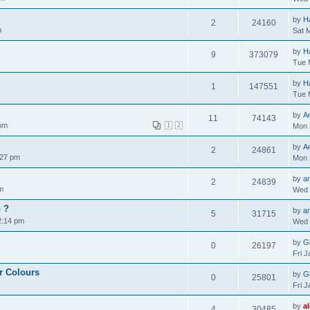
by
H
2
24160
m
Sat 
by
H
9
373079
Tue 
by
H
1
147551
Tue 
by
A
11
74143
 pm
1
2
Mon 
by
A
2
24861
:27 pm
Mon 
by
ar
2
24839
m
Wed 
o ?
by
ar
5
31715
2:14 pm
Wed 
by
Gl
0
26197
Fri 
r Colours
by
Gl
0
25801
Fri 
by
a
4
30485