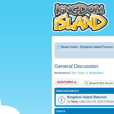
Board index
‹
Kingdom Island Forums
General Discussion
Moderators:
Dev Team
,
S. Moderators
Post a new topic
ANNOUNCEMENTS
Kingdom Island Returns!
by
Tony
» Mon Dec 04, 2023 5:38 pm
TOPICS