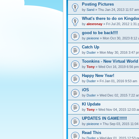
Posting Pictures
by
Sand
» Thu Jan 24, 2013 11:57 am
What's there to do on Kingdo
by
alexronay
» Fri Jul 20, 2012 1:31
good to be back!!!!
by
pixieone
» Mon Oct 30, 2023 8:12
Catch Up
by
Duder
» Mon May 30, 2016 3:47 p
Toonkins - New Virtual World
by
Tony
» Wed Oct 16, 2019 6:56 pm
Happy New Year!
by
Duder
» Fri Jan 01, 2016 9:53 am
iOS
by
Duder
» Wed Dec 02, 2015 7:22 a
KI Update
by
Tony
» Wed Nov 04, 2015 12:03 
UPDATES IN GAME!!!!!!
by
pixieone
» Thu Sep 03, 2015 11:04
Read This
by
Duder
» Wed Apr 01, 2015 12:53 