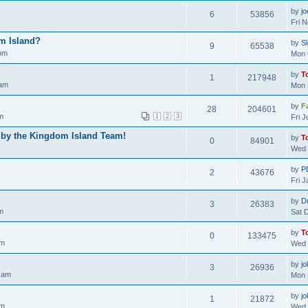
by
j
6
53856
Fri 
m Island?
by
S
9
65538
 pm
Mon 
by
T
1
217948
 am
Mon 
by
F
28
204601
m
1
2
3
Fri 
 by the Kingdom Island Team!
by
T
0
84901
Wed 
by
P
2
43676
Fri 
by
D
3
26383
m
Sat 
by
T
0
133475
am
Wed 
by
jo
3
26936
 am
Mon 
by
jo
1
21872
pm
Wed 