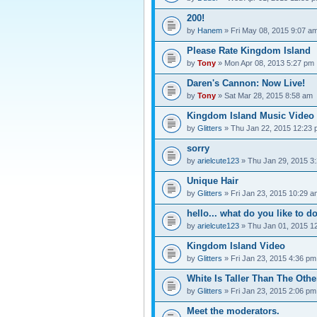
200!
by
Hanem
» Fri May 08, 2015 9:07 a
Please Rate Kingdom Island
by
Tony
» Mon Apr 08, 2013 5:27 pm
Daren's Cannon: Now Live!
by
Tony
» Sat Mar 28, 2015 8:58 am
Kingdom Island Music Video
by
Glitters
» Thu Jan 22, 2015 12:23
sorry
by
arielcute123
» Thu Jan 29, 2015 3
Unique Hair
by
Glitters
» Fri Jan 23, 2015 10:29 a
hello... what do you like to d
by
arielcute123
» Thu Jan 01, 2015 1
Kingdom Island Video
by
Glitters
» Fri Jan 23, 2015 4:36 pm
White Is Taller Than The Othe
by
Glitters
» Fri Jan 23, 2015 2:06 pm
Meet the moderators.