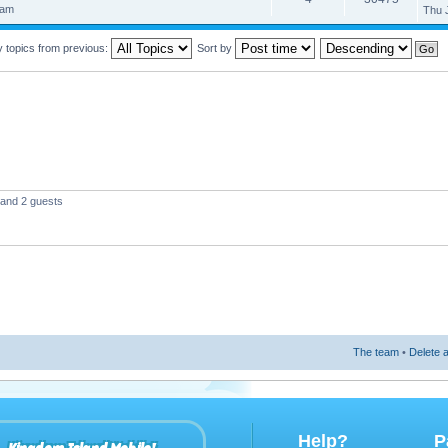
 am
Thu 
y topics from previous:
Sort by
 and 2 guests
The team
•
Delete a
Help?
P