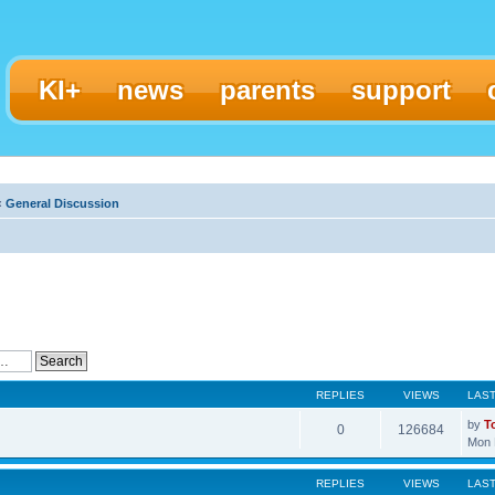
KI+
news
parents
support
‹
General Discussion
REPLIES
VIEWS
LAS
by
T
0
126684
Mon 
REPLIES
VIEWS
LAS