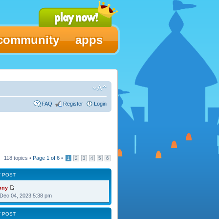
community
apps
FAQ
Register
Login
118 topics •
Page
1
of
6
•
1
2
3
4
5
6
T POST
ony
Dec 04, 2023 5:38 pm
T POST