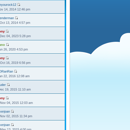
oeyourock12
Nov 14, 2014 12:46 pm
lenderman
Oct 13, 2014 4:57 pm
ony
Dec 04, 2023 5:28 pm
ano
Jun 26, 2020 4:53 pm
ony
Oct 16, 2019 6:56 pm
DRanRan
Jan 22, 2016 12:08 am
uder
Dec 19, 2015 11:10 am
ony
Nov 04, 2015 12:03 am
kerjoan
Nov 02, 2015 11:34 pm
kerjoan
May 13, 2015 4:00 pm