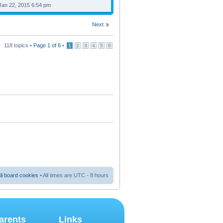
Jan 22, 2015 6:54 pm
Next
118 topics •
Page
1
of
6
•
1
2
3
4
5
6
ll board cookies
• All times are UTC - 8 hours
arents
Links