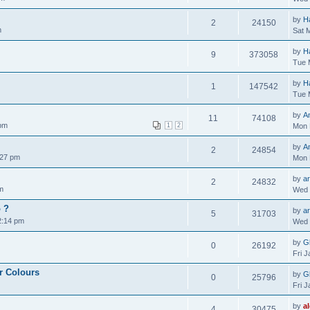
by
H
2
24150
m
Sat 
by
H
9
373058
Tue 
by
H
1
147542
Tue 
by
A
11
74108
 pm
1
2
Mon 
by
A
2
24854
:27 pm
Mon 
by
ar
2
24832
m
Wed 
o ?
by
ar
5
31703
2:14 pm
Wed 
by
Gl
0
26192
Fri 
r Colours
by
Gl
0
25796
Fri 
by
a
4
30475