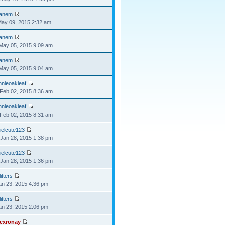
anem
May 09, 2015 2:32 am
anem
May 05, 2015 9:09 am
anem
May 05, 2015 9:04 am
nnieoakleaf
Feb 02, 2015 8:36 am
nnieoakleaf
Feb 02, 2015 8:31 am
ielcute123
Jan 28, 2015 1:38 pm
ielcute123
Jan 28, 2015 1:36 pm
itters
Jan 23, 2015 4:36 pm
itters
Jan 23, 2015 2:06 pm
lexronay