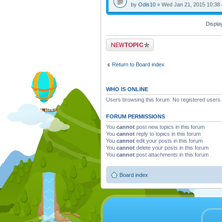
by
Odis10
» Wed Jan 21, 2015 10:38
Displa
Post a new topic
Return to Board index
WHO IS ONLINE
Users browsing this forum: No registered users
FORUM PERMISSIONS
You
cannot
post new topics in this forum
You
cannot
reply to topics in this forum
You
cannot
edit your posts in this forum
You
cannot
delete your posts in this forum
You
cannot
post attachments in this forum
Board index