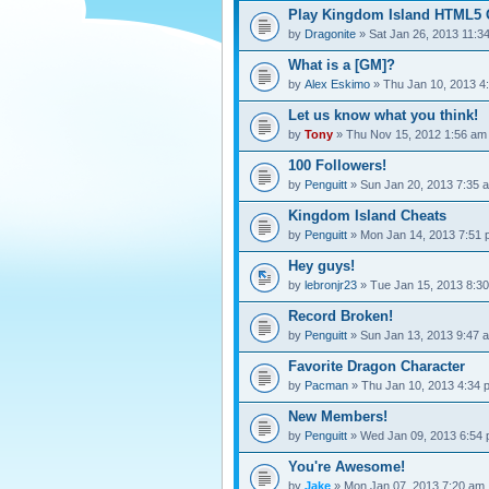
Play Kingdom Island HTML5 
by
Dragonite
» Sat Jan 26, 2013 11:3
What is a [GM]?
by
Alex Eskimo
» Thu Jan 10, 2013 4
Let us know what you think!
by
Tony
» Thu Nov 15, 2012 1:56 am
100 Followers!
by
Penguitt
» Sun Jan 20, 2013 7:35 
Kingdom Island Cheats
by
Penguitt
» Mon Jan 14, 2013 7:51
Hey guys!
by
lebronjr23
» Tue Jan 15, 2013 8:3
Record Broken!
by
Penguitt
» Sun Jan 13, 2013 9:47 
Favorite Dragon Character
by
Pacman
» Thu Jan 10, 2013 4:34 
New Members!
by
Penguitt
» Wed Jan 09, 2013 6:54
You're Awesome!
by
Jake
» Mon Jan 07, 2013 7:20 am