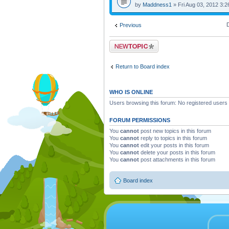
by
Maddness1
» Fri Aug 03, 2012 3:
D
Previous
Post a new topic
Return to Board index
WHO IS ONLINE
Users browsing this forum: No registered users
FORUM PERMISSIONS
You
cannot
post new topics in this forum
You
cannot
reply to topics in this forum
You
cannot
edit your posts in this forum
You
cannot
delete your posts in this forum
You
cannot
post attachments in this forum
Board index