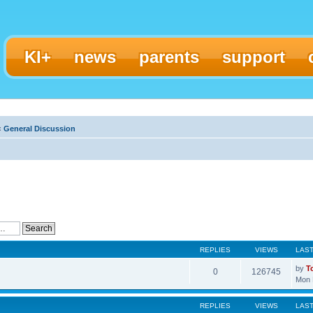
KI+
news
parents
support
‹
General Discussion
REPLIES
VIEWS
LAS
by
T
0
126745
Mon 
REPLIES
VIEWS
LAS