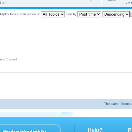
26 pm
Sun 
isplay topics from previous:
Sort by
 and 1 guest
The team
•
Delete a
Help?
P