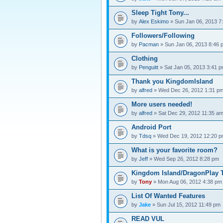
Sleep Tight Tony...
by
Alex Eskimo
» Sun Jan 06, 2013 7
Followers/Following
by
Pacman
» Sun Jan 06, 2013 8:46 
Clothing
by
Penguitt
» Sat Jan 05, 2013 3:41 
Thank you KingdomIsland
by
alfred
» Wed Dec 26, 2012 1:31 p
More users needed!
by
alfred
» Sat Dec 29, 2012 11:35 a
Android Port
by
Tdsq
» Wed Dec 19, 2012 12:20 
What is your favorite room?
by
Jeff
» Wed Sep 26, 2012 8:28 pm
Kingdom Island/DragonPlay T
by
Tony
» Mon Aug 06, 2012 4:38 pm
List Of Wanted Features
by
Jake
» Sun Jul 15, 2012 11:49 pm
READ VUL