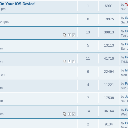
On Your iOS Device!
by
T
1
6901
4 pm
Sun 
by
S
8
19975
:20 pm
Sat 
by
S
13
39813
1
2
Tue 
by
Pe
5
13113
am
Sun 
by
Pe
11
41710
 pm
1
2
Fri 
by
le
9
22494
0 pm
Mon 
by
P
4
11221
am
Sun 
by
J
7
17538
pm
Sat 
by
P
14
36164
 pm
1
2
Wed 
by
P
2
9134
Mon 