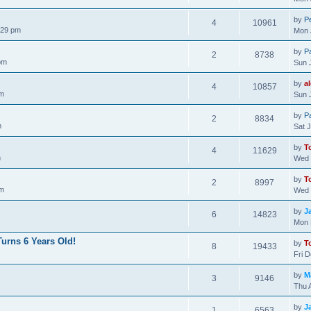
by
Pe
4
10961
:29 pm
Mon 
by
P
2
8738
pm
Sun 
by
a
4
10857
pm
Sun 
by
P
2
8834
m
Sat 
by
T
4
11629
m
Wed 
by
T
2
8997
pm
Wed 
by
J
6
14823
Mon 
urns 6 Years Old!
by
T
8
19433
Fri 
by
M
3
9146
Thu 
by
J
1
6563