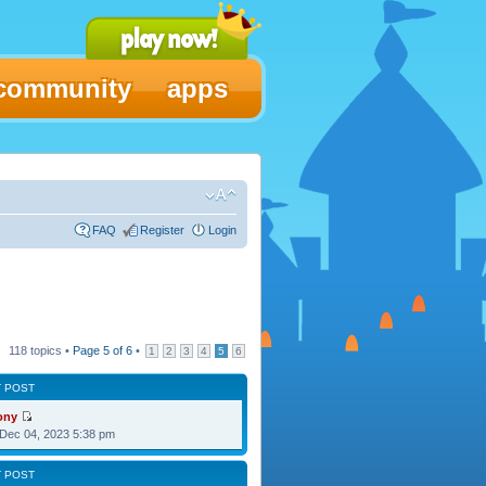
community
apps
FAQ
Register
Login
118 topics •
Page
5
of
6
•
1
2
3
4
5
6
T POST
ony
Dec 04, 2023 5:38 pm
T POST