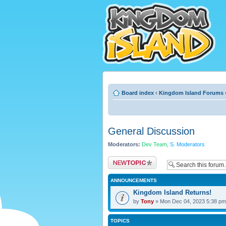
Board index
‹
Kingdom Island Forums
General Discussion
Moderators:
Dev Team
,
S. Moderators
Post a new topic
ANNOUNCEMENTS
Kingdom Island Returns!
by
Tony
» Mon Dec 04, 2023 5:38 pm
TOPICS