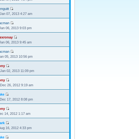
nguitt
Jan 07, 2013 4:27 am
acman
Jan 06, 2013 9:03 pm
lexronay
Jan 06, 2013 9:45 am
acman
Jan 05, 2013 10:56 pm
ony
Jan 02, 2013 11:09 pm
ony
Dec 26, 2012 9:19 am
ake
Dec 17, 2012 8:08 pm
ony
Dec 14, 2012 1:17 am
ark
Aug 16, 2012 4:33 pm
ake