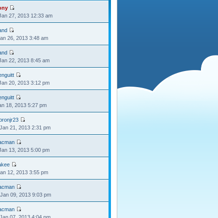
ony
Jan 27, 2013 12:33 am
and
Jan 26, 2013 3:48 am
and
Jan 22, 2013 8:45 am
nguitt
Jan 20, 2013 3:12 pm
nguitt
Jan 18, 2013 5:27 pm
bronjr23
Jan 21, 2013 2:31 pm
acman
Jan 13, 2013 5:00 pm
akee
Jan 12, 2013 3:55 pm
acman
Jan 09, 2013 9:03 pm
acman
Jan 07, 2013 4:04 pm