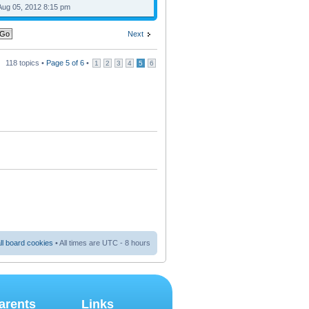
Aug 05, 2012 8:15 pm
Next
118 topics •
Page
5
of
6
•
1
2
3
4
5
6
ll board cookies
• All times are UTC - 8 hours
arents
Links