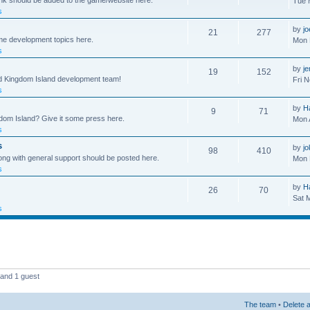
ink should be added to the game/website here.
Tue 
s
by
j
21
277
me development topics here.
Mon 
s
by
j
19
152
nd Kingdom Island development team!
Fri 
s
by
H
9
71
gdom Island? Give it some press here.
Mon 
s
s
by
jo
98
410
ong with general support should be posted here.
Mon 
s
by
H
26
70
Sat 
s
 and 1 guest
The team
•
Delete a