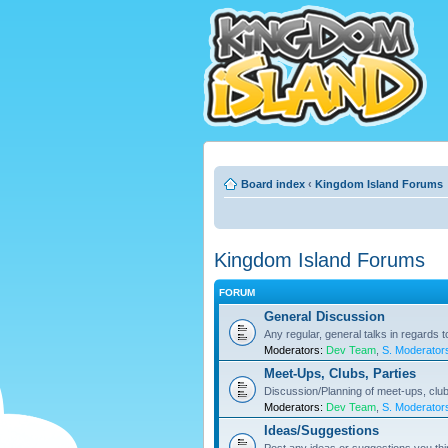
Board index
‹
Kingdom Island Forums
Kingdom Island Forums
FORUM
General Discussion
Any regular, general talks in regards 
Moderators:
Dev Team
,
S. Moderator
Meet-Ups, Clubs, Parties
Discussion/Planning of meet-ups, club
Moderators:
Dev Team
,
S. Moderator
Ideas/Suggestions