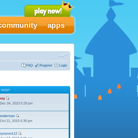
community
apps
FAQ
Register
Login
T POST
ony
Dec 04, 2023 5:28 pm
lenderman
Oct 21, 2015 6:38 pm
oeyourock12