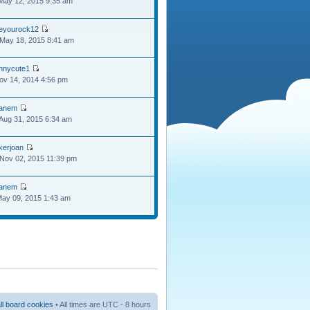
May 12, 2015 9:35 am
oeyourock12
May 18, 2015 8:41 am
ennycute1
Nov 14, 2014 4:56 pm
anem
Aug 31, 2015 6:34 am
kerjoan
Nov 02, 2015 11:39 pm
anem
May 09, 2015 1:43 am
ll board cookies
• All times are UTC - 8 hours