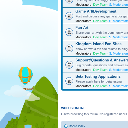
Post any ideas or suggestions you th
Moderators:
Dev Team
,
S. Moderator
Game Art/Development
Post and discuss any game art or ga
Moderators:
Dev Team
,
S. Moderator
Fan Art
Share your art with the community a
Moderators:
Dev Team
,
S. Moderator
Kingdom Island Fan Sites
Know or own a fan site related to Kin
Moderators:
Dev Team
,
S. Moderator
Support/Questions & Answer
Bug reports, questions and answer al
Moderators:
Dev Team
,
S. Moderator
Beta Testing Applications
Please apply here for beta testing.
Moderators:
Dev Team
,
S. Moderator
WHO IS ONLINE
Users browsing this forum: No registered users
Board index