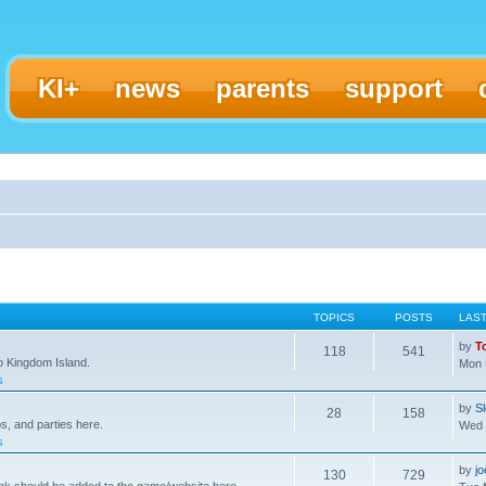
KI+
news
parents
support
TOPICS
POSTS
LAS
by
T
118
541
to Kingdom Island.
Mon 
s
by
S
28
158
s, and parties here.
Wed 
s
by
j
130
729