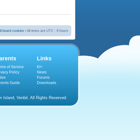
ll board cookies
• All times are UTC - 8 hours
arents
Links
rms of Service
KI+
ivacy Policy
News
les
Forums
rents Guide
Downloads
Island, Venbit. All Rights Reserved.