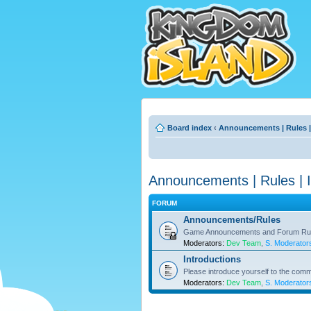
Board index
‹
Announcements | Rules |
Announcements | Rules | I
FORUM
Announcements/Rules
Game Announcements and Forum Ru
Moderators:
Dev Team
,
S. Moderator
Introductions
Please introduce yourself to the comm
Moderators:
Dev Team
,
S. Moderator