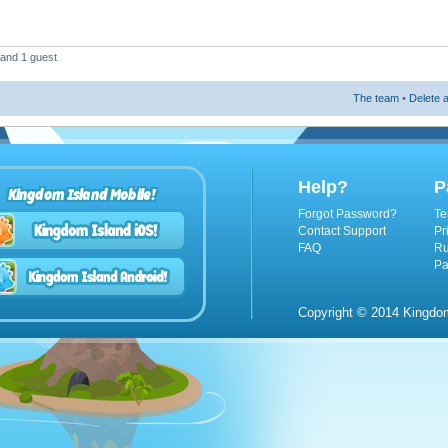
 and 1 guest
The team
•
Delete a
Help?
P
Kingdom Island Mobile!
Forgot Password?
Te
Contact Support
Pr
FAQ
Ru
Pa
Copyright © 2014 Kingdom 