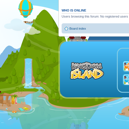
WHO IS ONLINE
Users browsing this forum: No registered users
Board index