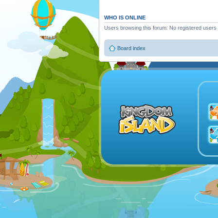
WHO IS ONLINE
Users browsing this forum: No registered users
Board index