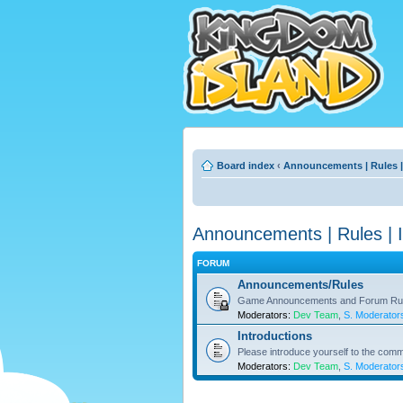
Board index
‹
Announcements | Rules |
Announcements | Rules | I
FORUM
Announcements/Rules
Game Announcements and Forum Ru
Moderators:
Dev Team
,
S. Moderator
Introductions
Please introduce yourself to the comm
Moderators:
Dev Team
,
S. Moderator