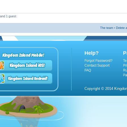
 and 1 guest
The team
•
Delete a
Help?
P
Kingdom Island Mobile!
Forgot Password?
Te
Contact Support
Pr
FAQ
Ru
Pa
Copyright © 2014 Kingdom 