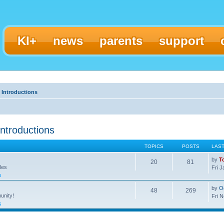
KI+
news
parents
support
 Introductions
ntroductions
TOPICS
POSTS
LAS
by
T
20
81
les
Fri 
s
by
O
48
269
unity!
Fri 
s