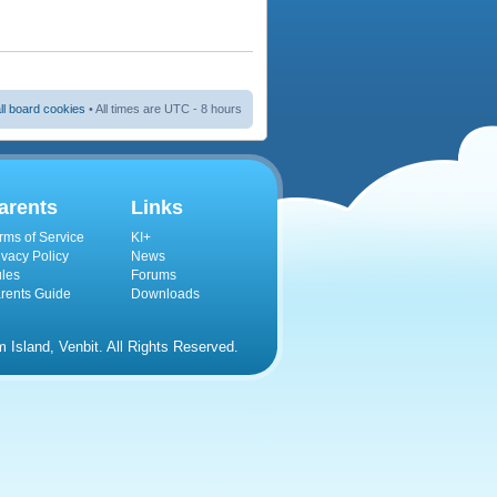
ll board cookies
• All times are UTC - 8 hours
arents
Links
rms of Service
KI+
ivacy Policy
News
les
Forums
rents Guide
Downloads
Island, Venbit. All Rights Reserved.