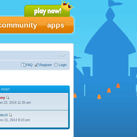
community
apps
FAQ
Register
Login
T POST
ony
Jan 22, 2016 11:35 am
dis10
Nov 21, 2014 9:23 pm