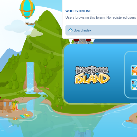
WHO IS ONLINE
Users browsing this forum: No registered users
Board index