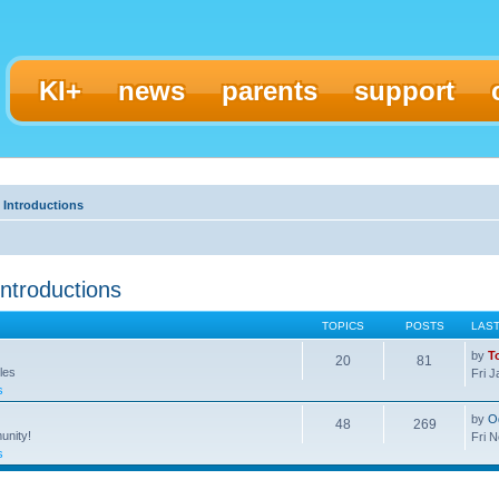
KI+
news
parents
support
 Introductions
ntroductions
TOPICS
POSTS
LAS
by
T
20
81
les
Fri 
s
by
O
48
269
unity!
Fri 
s