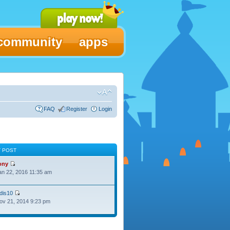
community
apps
FAQ
Register
Login
T POST
ony
Jan 22, 2016 11:35 am
dis10
Nov 21, 2014 9:23 pm