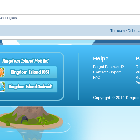
 and 1 guest
The team
•
Delete a
Help?
P
Kingdom Island Mobile!
Forgot Password?
Te
Contact Support
Pr
FAQ
Ru
Pa
Copyright © 2014 Kingdom 