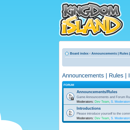
Board index
‹
Announcements | Rules |
Announcements | Rules | I
FORUM
Announcements/Rules
Game Announcements and Forum Ru
Moderators:
Dev Team
,
S. Moderator
Introductions
Please introduce yourself to the comm
Moderators:
Dev Team
,
S. Moderator