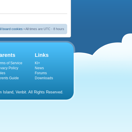
ll board cookies
• All times are UTC - 8 hours
arents
Links
rms of Service
KI+
ivacy Policy
News
les
Forums
rents Guide
Downloads
Island, Venbit. All Rights Reserved.