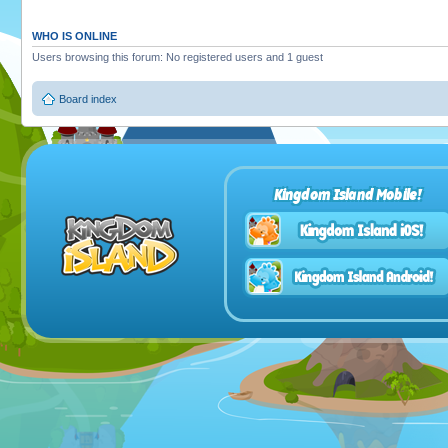
WHO IS ONLINE
Users browsing this forum: No registered users and 1 guest
Board index
Kingdom Island Mobile!