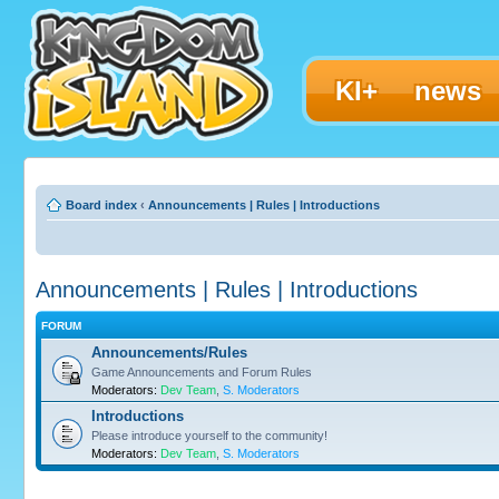
KI+
news
Board index
‹
Announcements | Rules | Introductions
Announcements | Rules | Introductions
FORUM
Announcements/Rules
Game Announcements and Forum Rules
Moderators:
Dev Team
,
S. Moderators
Introductions
Please introduce yourself to the community!
Moderators:
Dev Team
,
S. Moderators