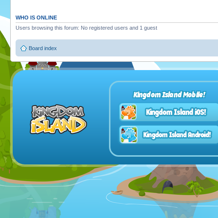
WHO IS ONLINE
Users browsing this forum: No registered users and 1 guest
Board index
Kingdom Island Mobile!