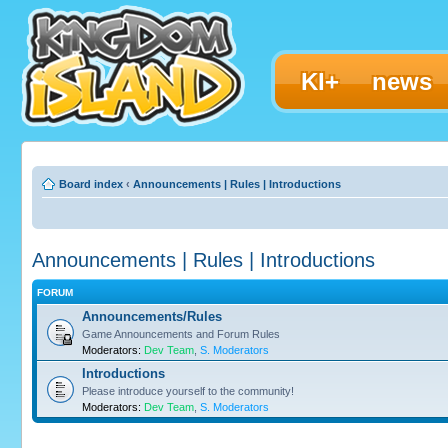
KI+
news
Board index
‹
Announcements | Rules | Introductions
Announcements | Rules | Introductions
FORUM
Announcements/Rules
Game Announcements and Forum Rules
Moderators:
Dev Team
,
S. Moderators
Introductions
Please introduce yourself to the community!
Moderators:
Dev Team
,
S. Moderators