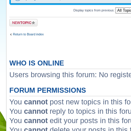
Display topics from previous:
Post a new topic
Return to Board index
WHO IS ONLINE
Users browsing this forum: No regist
FORUM PERMISSIONS
You
cannot
post new topics in this f
You
cannot
reply to topics in this fo
You
cannot
edit your posts in this fo
You
cannot
delete your posts in this