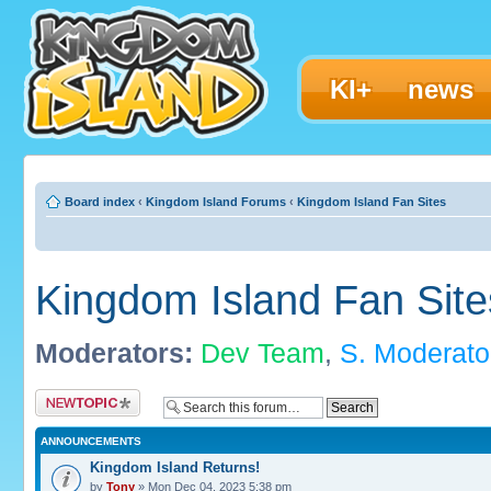
KI+
news
Board index
‹
Kingdom Island Forums
‹
Kingdom Island Fan Sites
Kingdom Island Fan Site
Moderators:
Dev Team
,
S. Moderato
Post a new topic
ANNOUNCEMENTS
Kingdom Island Returns!
by
Tony
» Mon Dec 04, 2023 5:38 pm