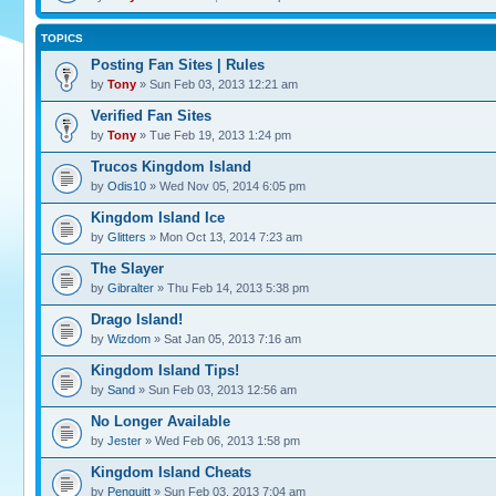
TOPICS
Posting Fan Sites | Rules
by
Tony
» Sun Feb 03, 2013 12:21 am
Verified Fan Sites
by
Tony
» Tue Feb 19, 2013 1:24 pm
Trucos Kingdom Island
by
Odis10
» Wed Nov 05, 2014 6:05 pm
Kingdom Island Ice
by
Glitters
» Mon Oct 13, 2014 7:23 am
The Slayer
by
Gibralter
» Thu Feb 14, 2013 5:38 pm
Drago Island!
by
Wizdom
» Sat Jan 05, 2013 7:16 am
Kingdom Island Tips!
by
Sand
» Sun Feb 03, 2013 12:56 am
No Longer Available
by
Jester
» Wed Feb 06, 2013 1:58 pm
Kingdom Island Cheats
by
Penguitt
» Sun Feb 03, 2013 7:04 am