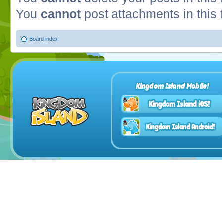
You
cannot
post attachments in this
Board index
Kingdom Island Mobile!