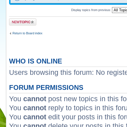
Display topics from previous:
Post a new topic
Return to Board index
WHO IS ONLINE
Users browsing this forum: No regist
FORUM PERMISSIONS
You
cannot
post new topics in this f
You
cannot
reply to topics in this fo
You
cannot
edit your posts in this fo
You
cannot
delete your posts in this