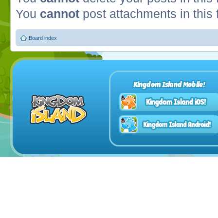
You
cannot
post attachments in this
Board index
Kingdom Island Mobile!