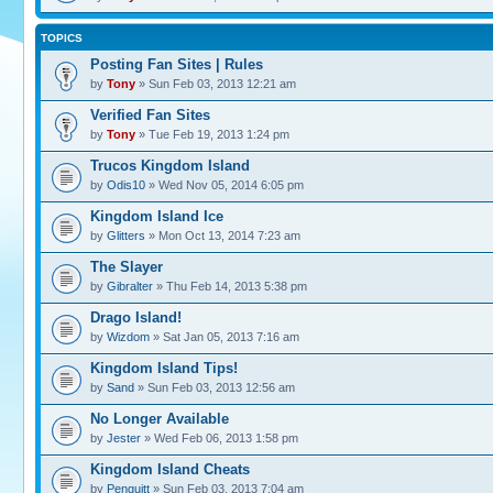
TOPICS
Posting Fan Sites | Rules
by
Tony
» Sun Feb 03, 2013 12:21 am
Verified Fan Sites
by
Tony
» Tue Feb 19, 2013 1:24 pm
Trucos Kingdom Island
by
Odis10
» Wed Nov 05, 2014 6:05 pm
Kingdom Island Ice
by
Glitters
» Mon Oct 13, 2014 7:23 am
The Slayer
by
Gibralter
» Thu Feb 14, 2013 5:38 pm
Drago Island!
by
Wizdom
» Sat Jan 05, 2013 7:16 am
Kingdom Island Tips!
by
Sand
» Sun Feb 03, 2013 12:56 am
No Longer Available
by
Jester
» Wed Feb 06, 2013 1:58 pm
Kingdom Island Cheats
by
Penguitt
» Sun Feb 03, 2013 7:04 am