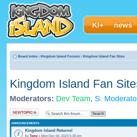
KI+
news
Board index
‹
Kingdom Island Forums
‹
Kingdom Island Fan Sites
Kingdom Island Fan Site
Moderators:
Dev Team
,
S. Moderato
Post a new topic
ANNOUNCEMENTS
Kingdom Island Returns!
by
Tony
» Mon Dec 04, 2023 5:38 pm