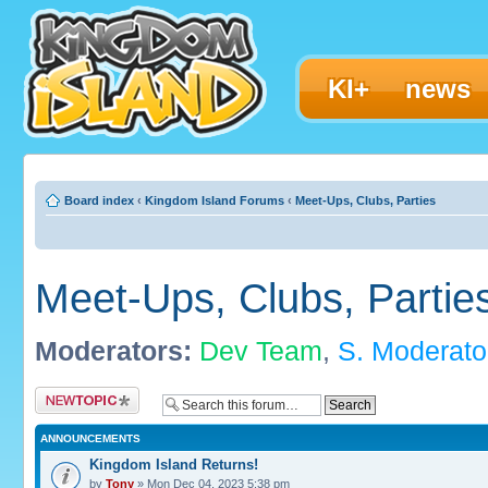
KI+
news
Board index
‹
Kingdom Island Forums
‹
Meet-Ups, Clubs, Parties
Meet-Ups, Clubs, Partie
Moderators:
Dev Team
,
S. Moderato
Post a new topic
ANNOUNCEMENTS
Kingdom Island Returns!
by
Tony
» Mon Dec 04, 2023 5:38 pm