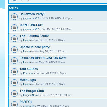
TOPICS
Halloween Party?
by
joeyourock12
» Fri Oct 16, 2015 11:27 pm
JOIN FUNCLUB!
by
joeyourock12
» Sun Oct 05, 2014 1:53 am
The "I dunno" club!
by
Hanem
» Tue Sep 01, 2015 7:18 am
Update is here party!
by
Hanem
» Mon Aug 31, 2015 6:22 am
!DRAGON APPRECIATION DAY!
by
Hanem
» Sat May 09, 2015 3:08 am
Tour Guides
by
Pacman
» Sun Jan 20, 2013 9:39 pm
Meet-u-ups
by
Hanem
» Thu Feb 19, 2015 9:33 am
The Burger Club
by
OriginalName
» Fri Dec 12, 2014 8:39 am
PARTY:)
by
arielcute1
» Wed Dec 03, 2014 2:51 pm