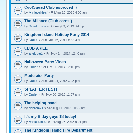
CoolSquad Club approved :)
by
Annieoakleaf
» Fri Aug 16, 2013 4:00 am
The Alliance (Club cards!)
by
Slenderman
» Sat Aug 03, 2013 8:41 pm
Kingdom Island Holiday Party 2014
by
Duder
» Sun Nov 16, 2014 9:42 am
CLUB ARIEL
by
arielcute1
» Fri Nov 14, 2014 12:40 pm
Halloween Party Video
by
Duder
» Sat Oct 11, 2014 12:40 pm
Moderator Party
by
Duder
» Sun Dec 01, 2013 3:03 pm
SPLATTER FEST!
by
Duder
» Fri Nov 08, 2013 12:37 pm
The helping hand
by
dabram71
» Sat Aug 17, 2013 10:22 am
It's my B-day guys 18 today!
by
Annieoakleaf
» Fri Aug 23, 2013 9:21 pm
The Kingdom Island Fire Department