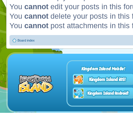
You
cannot
edit your posts in this fo
You
cannot
delete your posts in this
You
cannot
post attachments in this
Board index
Kingdom Island Mobile!