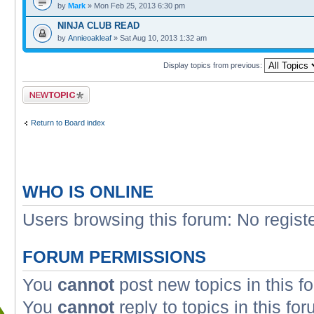
by
Mark
» Mon Feb 25, 2013 6:30 pm
NINJA CLUB READ
by
Annieoakleaf
» Sat Aug 10, 2013 1:32 am
Display topics from previous:
Post a new topic
Return to Board index
WHO IS ONLINE
Users browsing this forum: No regist
FORUM PERMISSIONS
You
cannot
post new topics in this f
You
cannot
reply to topics in this fo