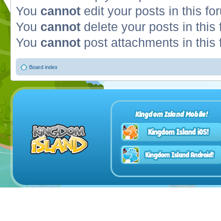
You
cannot
edit your posts in this fo
You
cannot
delete your posts in this
You
cannot
post attachments in this
Board index
Kingdom Island Mobile!