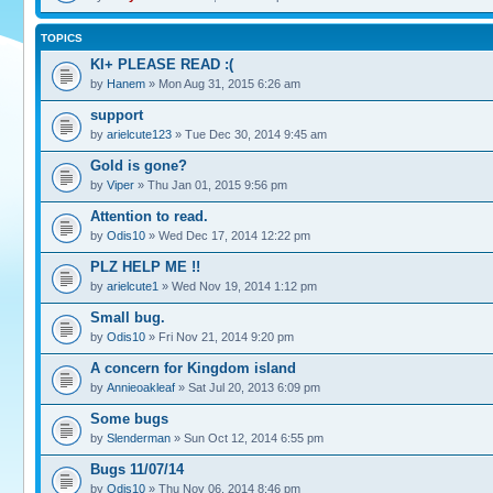
TOPICS
KI+ PLEASE READ :(
by
Hanem
» Mon Aug 31, 2015 6:26 am
support
by
arielcute123
» Tue Dec 30, 2014 9:45 am
Gold is gone?
by
Viper
» Thu Jan 01, 2015 9:56 pm
Attention to read.
by
Odis10
» Wed Dec 17, 2014 12:22 pm
PLZ HELP ME !!
by
arielcute1
» Wed Nov 19, 2014 1:12 pm
Small bug.
by
Odis10
» Fri Nov 21, 2014 9:20 pm
A concern for Kingdom island
by
Annieoakleaf
» Sat Jul 20, 2013 6:09 pm
Some bugs
by
Slenderman
» Sun Oct 12, 2014 6:55 pm
Bugs 11/07/14
by
Odis10
» Thu Nov 06, 2014 8:46 pm