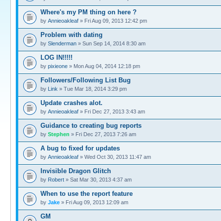
Where's my PM thing on here ?
by
Annieoakleaf
» Fri Aug 09, 2013 12:42 pm
Problem with dating
by
Slenderman
» Sun Sep 14, 2014 8:30 am
LOG IN!!!!!
by
pixieone
» Mon Aug 04, 2014 12:18 pm
Followers/Following List Bug
by
Link
» Tue Mar 18, 2014 3:29 pm
Update crashes alot.
by
Annieoakleaf
» Fri Dec 27, 2013 3:43 am
Guidance to creating bug reports
by
Stephen
» Fri Dec 27, 2013 7:26 am
A bug to fixed for updates
by
Annieoakleaf
» Wed Oct 30, 2013 11:47 am
Invisible Dragon Glitch
by
Robert
» Sat Mar 30, 2013 4:37 am
When to use the report feature
by
Jake
» Fri Aug 09, 2013 12:09 am
GM