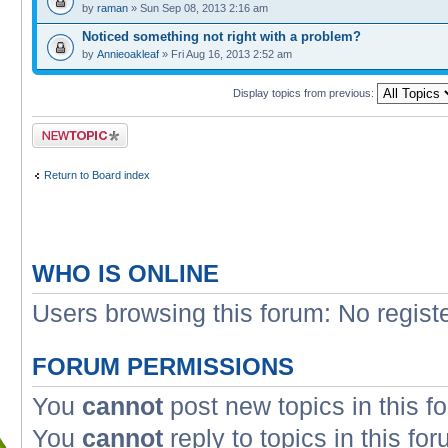
by
raman
» Sun Sep 08, 2013 2:16 am
Noticed something not right with a problem?
by
Annieoakleaf
» Fri Aug 16, 2013 2:52 am
Display topics from previous:
Post a new topic
Return to Board index
WHO IS ONLINE
Users browsing this forum: No regist
FORUM PERMISSIONS
You
cannot
post new topics in this f
You
cannot
reply to topics in this fo