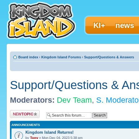
KI+
news
Board index
‹
Kingdom Island Forums
‹
Support/Questions & Answers
Support/Questions & An
Moderators:
Dev Team
,
S. Moderato
Post a new topic
ANNOUNCEMENTS
Kingdom Island Returns!
by
Tony
» Mon Dec 04, 2023 5:38 pm