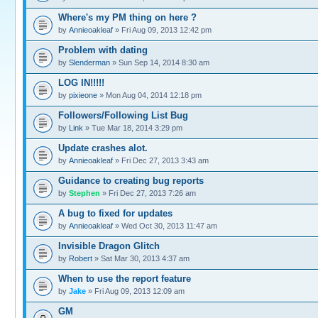
Where's my PM thing on here ?
by
Annieoakleaf
» Fri Aug 09, 2013 12:42 pm
Problem with dating
by
Slenderman
» Sun Sep 14, 2014 8:30 am
LOG IN!!!!!
by
pixieone
» Mon Aug 04, 2014 12:18 pm
Followers/Following List Bug
by
Link
» Tue Mar 18, 2014 3:29 pm
Update crashes alot.
by
Annieoakleaf
» Fri Dec 27, 2013 3:43 am
Guidance to creating bug reports
by
Stephen
» Fri Dec 27, 2013 7:26 am
A bug to fixed for updates
by
Annieoakleaf
» Wed Oct 30, 2013 11:47 am
Invisible Dragon Glitch
by
Robert
» Sat Mar 30, 2013 4:37 am
When to use the report feature
by
Jake
» Fri Aug 09, 2013 12:09 am
GM