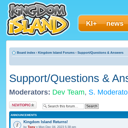
KI+
news
Board index
‹
Kingdom Island Forums
‹
Support/Questions & Answers
Support/Questions & An
Moderators:
Dev Team
,
S. Moderato
Post a new topic
ANNOUNCEMENTS
Kingdom Island Returns!
by
Tony
» Mon Dec 04, 2023 5:38 pm