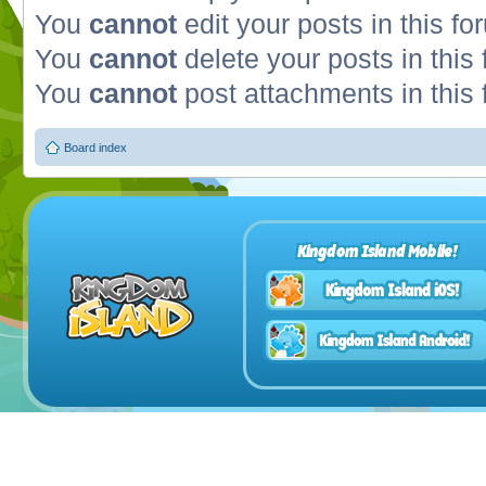
You
cannot
edit your posts in this fo
You
cannot
delete your posts in this
You
cannot
post attachments in this
Board index
Kingdom Island Mobile!