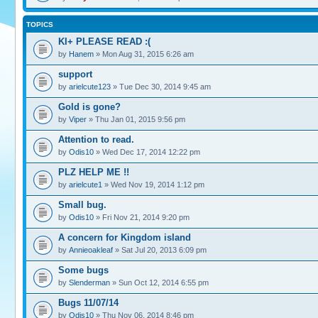
TOPICS
KI+ PLEASE READ :(
by
Hanem
» Mon Aug 31, 2015 6:26 am
support
by
arielcute123
» Tue Dec 30, 2014 9:45 am
Gold is gone?
by
Viper
» Thu Jan 01, 2015 9:56 pm
Attention to read.
by
Odis10
» Wed Dec 17, 2014 12:22 pm
PLZ HELP ME !!
by
arielcute1
» Wed Nov 19, 2014 1:12 pm
Small bug.
by
Odis10
» Fri Nov 21, 2014 9:20 pm
A concern for Kingdom island
by
Annieoakleaf
» Sat Jul 20, 2013 6:09 pm
Some bugs
by
Slenderman
» Sun Oct 12, 2014 6:55 pm
Bugs 11/07/14
by
Odis10
» Thu Nov 06, 2014 8:46 pm