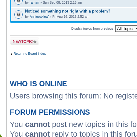
by
raman
» Sun Sep 08, 2013 2:16 am
Noticed something not right with a problem?
by
Annieoakleaf
» Fri Aug 16, 2013 2:52 am
Display topics from previous:
Post a new topic
Return to Board index
WHO IS ONLINE
Users browsing this forum: No regist
FORUM PERMISSIONS
You
cannot
post new topics in this f
You
cannot
reply to topics in this fo